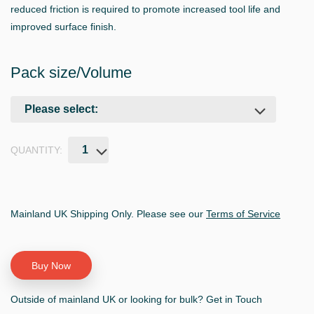
reduced friction is required to promote increased tool life and
improved surface finish.
Pack size/Volume
QUANTITY:
Mainland UK Shipping Only. Please see our
Terms of Service
Outside of mainland UK or looking for bulk? Get in Touch