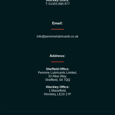
Hinckley Office:
T: 01455 890 977
Email:
info@penninelubricants.co.uk
Address:
Sheffield Office:
Pennine Lubricants Limited,
32 Atlas Way,
Sheffield, S4 7QQ
Hinckley Office:
1 Maizefleld,
Hinckley, LE10 1YF