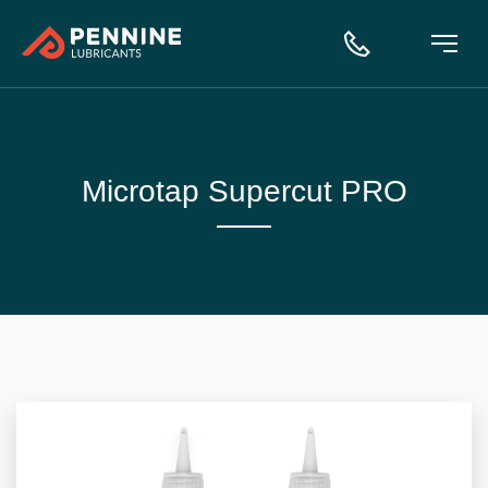
Microtap Supercut PRO