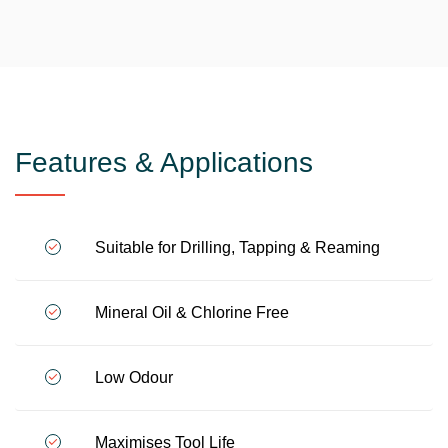
Features & Applications
Suitable for Drilling, Tapping & Reaming
Mineral Oil & Chlorine Free
Low Odour
Maximises Tool Life