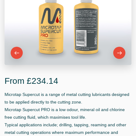
From £234.14
Microtap Supercut is a range of metal cutting lubricants designed
to be applied directly to the cutting zone.
Microtap Supercut PRO is a low odour, mineral oil and chlorine
free cutting fluid, which maximises tool life.
Typical applications include; drilling, tapping, reaming and other
metal cutting operations where maximum performance and