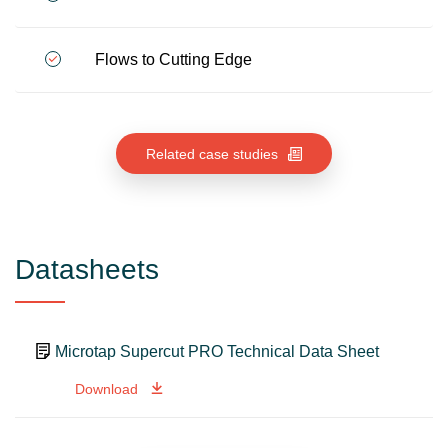
Flows to Cutting Edge
Related case studies
Datasheets
Microtap Supercut PRO Technical Data Sheet
Download