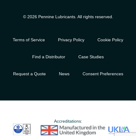
© 2026 Pennine Lubricants. All rights reserved.
Terms of Service
Privacy Policy
Cookie Policy
Find a Distributor
Case Studies
Request a Quote
News
Consent Preferences
Accreditations: