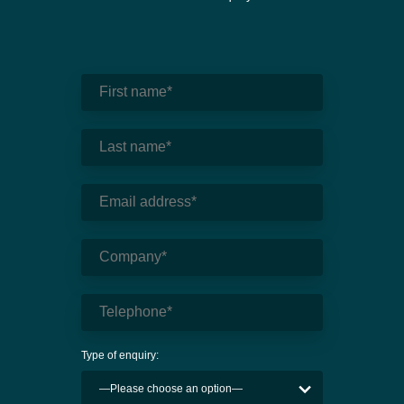
Type of enquiry: