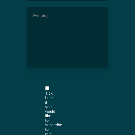
Tick
here
if
you
would
like
to
subscribe
to
our