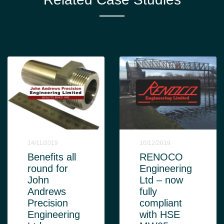
14/11/2019
10/12/2019
Benefits all
RENOCO
round for
Engineering
John
Ltd – now
Andrews
fully
Precision
compliant
Engineering
with HSE