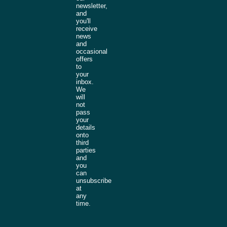
newsletter,
and
you'll
receive
news
and
occasional
offers
to
your
inbox.
We
will
not
pass
your
details
onto
third
parties
and
you
can
unsubscribe
at
any
time.