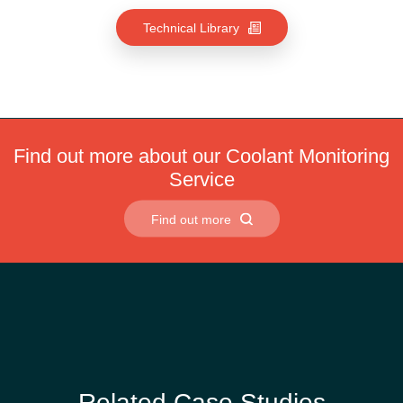
Technical Library
Find out more about our Coolant Monitoring
Service
Find out more
Related Case Studies