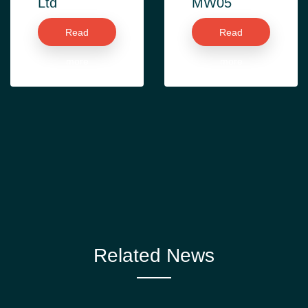
Ltd
MW05
Read
Read
more
more
Related News