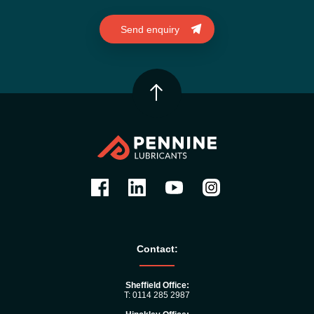
Contact:
Sheffield Office:
T: 0114 285 2987