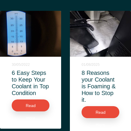
30/05/2022
01/08/2025
6 Easy Steps
8 Reasons
to Keep Your
your Coolant
Coolant in Top
is Foaming &
Condition
How to Stop
it.
Read
Read
more
more