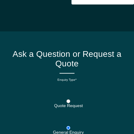
Ask a Question or Request a
Quote
Enquiry Type*
Quote Request
General Enquiry