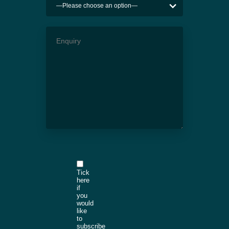
Tick
here
if
you
would
like
to
subscribe