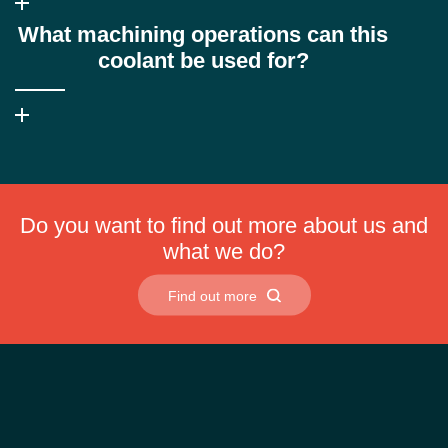
Yes, it is compatible with both soft and hard water, reducing foam,
What machining operations can this
scum and insoluble soap formation commonly seen with
conventional coolants.
coolant be used for?
Ultrasol X-NF is suitable for turning, milling, drilling and tapping on
both conventional and high-speed CNC machines.
Do you want to find out more about us and
what we do?
Find out more