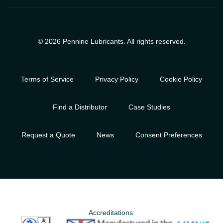
© 2026 Pennine Lubricants. All rights reserved.
Terms of Service
Privacy Policy
Cookie Policy
Find a Distributor
Case Studies
Request a Quote
News
Consent Preferences
Accreditations: