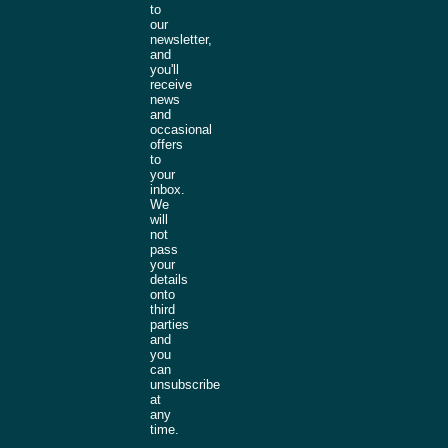
to
our
newsletter,
and
you'll
receive
news
and
occasional
offers
to
your
inbox.
We
will
not
pass
your
details
onto
third
parties
and
you
can
unsubscribe
at
any
time.