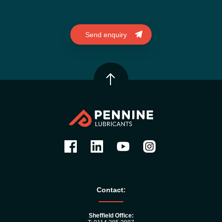
Contact:
Sheffield Office: