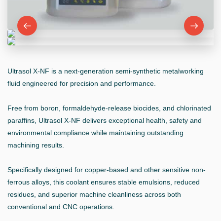
Ultrasol X-NF is a next-generation semi-synthetic metalworking
fluid engineered for precision and performance.
Free from boron, formaldehyde-release biocides, and chlorinated
paraffins, Ultrasol X-NF delivers exceptional health, safety and
environmental compliance while maintaining outstanding
machining results.
Specifically designed for copper-based and other sensitive non-
ferrous alloys, this coolant ensures stable emulsions, reduced
residues, and superior machine cleanliness across both
conventional and CNC operations.