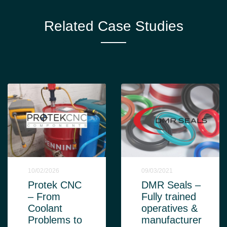
Related Case Studies
10/02/2026
09/03/2021
Protek CNC
DMR Seals –
– From
Fully trained
Coolant
operatives &
Problems to
manufacturer