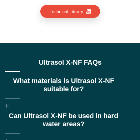
Technical Library
Ultrasol X-NF FAQs
What materials is Ultrasol X-NF
suitable for?
Ultrasol X-NF is specifically formulated for copper-based alloys
Can Ultrasol X-NF be used in hard
and other sensitive non-ferrous metals, providing stable
emulsions and preventing staining or residues.
water areas?