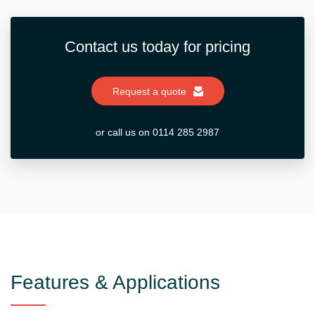
Contact us today for pricing
Request a quote
or call us on 0114 285 2987
Features & Applications