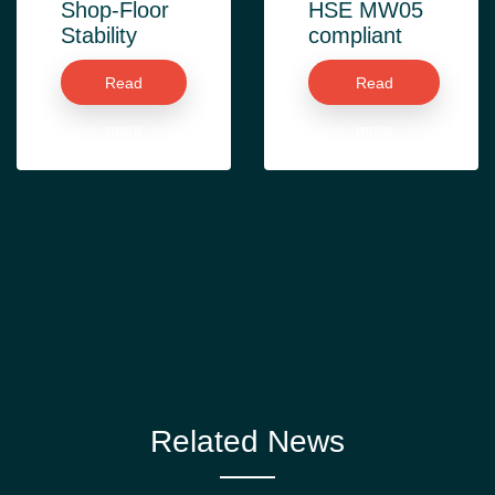
Shop-Floor
HSE MW05
Stability
compliant
Read
Read
more
more
Related News