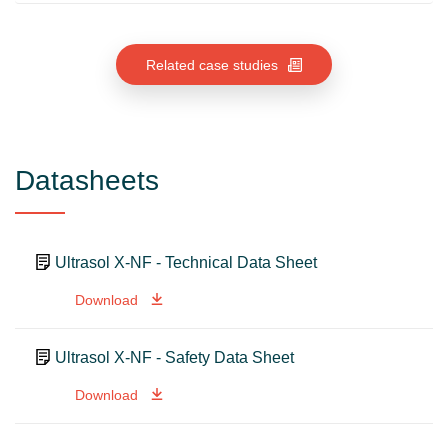
Related case studies
Datasheets
Ultrasol X-NF - Technical Data Sheet
Download
Ultrasol X-NF - Safety Data Sheet
Download