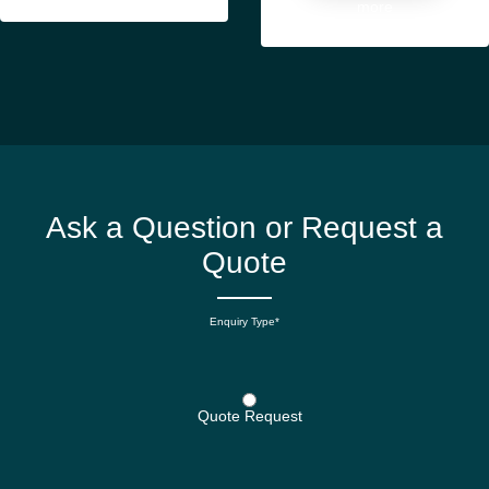
more
Ask a Question or Request a
Quote
Enquiry Type*
Quote Request