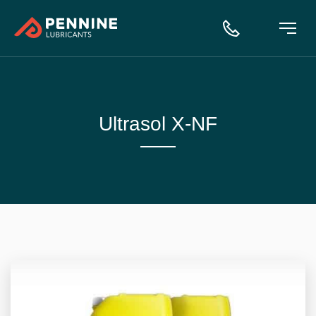
Ultrasol X-NF