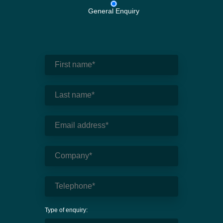
General Enquiry
Type of enquiry: