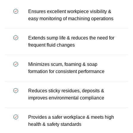
Ensures excellent workpiece visibility &
easy monitoring of machining operations
Extends sump life & reduces the need for
frequent fluid changes
Minimizes scum, foaming & soap
formation for consistent performance
Reduces sticky residues, deposits &
improves environmental compliance
Provides a safer workplace & meets high
health & safety standards