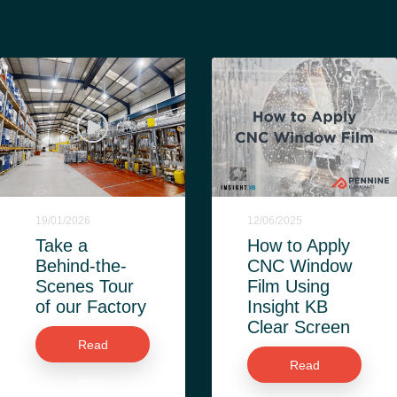
19/01/2026
12/06/2025
Take a
How to Apply
Behind-the-
CNC Window
Scenes Tour
Film Using
of our Factory
Insight KB
Clear Screen
Read
Read
more