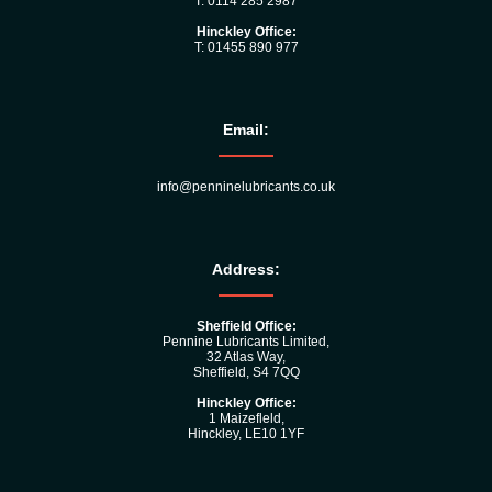
T: 0114 285 2987
Hinckley Office:
T: 01455 890 977
Email:
info@penninelubricants.co.uk
Address:
Sheffield Office:
Pennine Lubricants Limited,
32 Atlas Way,
Sheffield, S4 7QQ
Hinckley Office:
1 Maizefleld,
Hinckley, LE10 1YF