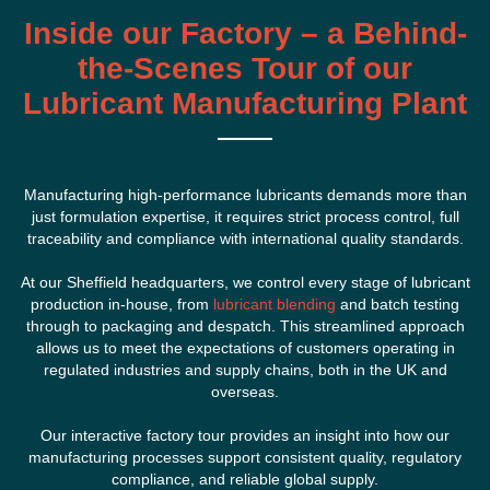
Inside our Factory – a Behind-
the-Scenes Tour of our
Lubricant Manufacturing Plant
Manufacturing high-performance lubricants demands more than
just formulation expertise, it requires strict process control, full
traceability and compliance with international quality standards.
At our Sheffield headquarters, we control every stage of lubricant
production in-house, from
lubricant blending
and batch testing
through to packaging and despatch. This streamlined approach
allows us to meet the expectations of customers operating in
regulated industries and supply chains, both in the UK and
overseas.
Our interactive factory tour provides an insight into how our
manufacturing processes support consistent quality, regulatory
compliance, and reliable global supply.