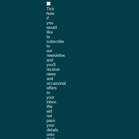
Tick
here
if
you
would
like
to
subscribe
to
our
newsletter,
and
you'll
receive
news
and
occasional
offers
to
your
inbox.
We
will
not
pass
your
details
onto