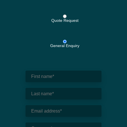
Quote Request
General Enquiry