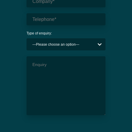
Type of enquiry: