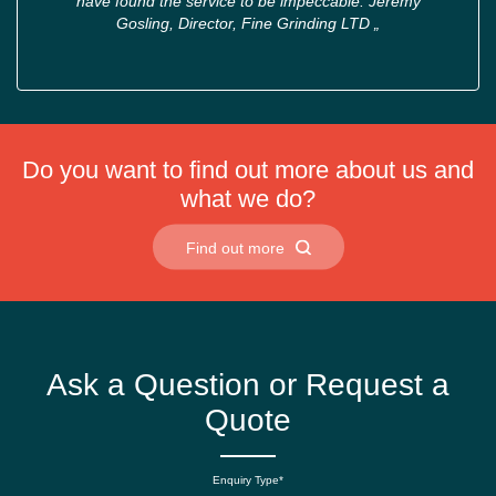
have found the service to be impeccable. Jeremy
Gosling, Director, Fine Grinding LTD
„
Do you want to find out more about us and
what we do?
Find out more
Ask a Question or Request a
Quote
Enquiry Type*