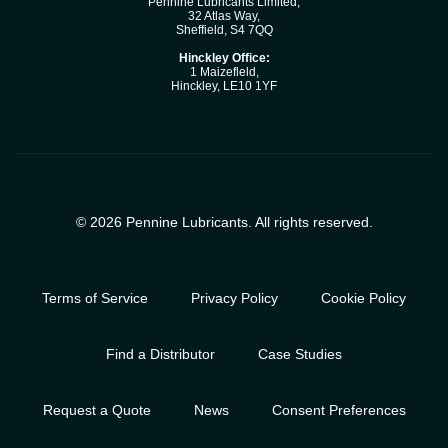
Pennine Lubricants Limited,
32 Atlas Way,
Sheffield, S4 7QQ
Hinckley Office:
1 Maizefleld,
Hinckley, LE10 1YF
© 2026 Pennine Lubricants. All rights reserved.
Terms of Service
Privacy Policy
Cookie Policy
Find a Distributor
Case Studies
Request a Quote
News
Consent Preferences