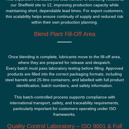
our Sheffield site to 12, improving production capacity while
maintaining short, dependable lead times. For export customers,
this scalability helps ensure continuity of supply and reduced risk
within their own production planning.
Blend Plant Fill-Off Area
Once blending is complete, lubricants move to the fill-off area,
where they are prepared for release and despatch.
Every batch must pass laboratory testing before filling. Approved
products are filled into the correct packaging formats, including
steel barrels and 25-litre containers, and labelled with full product
identification, batch numbers, and safety information.
This batch-controlled process supports compliance with
international transport, safety, and traceability requirements,
particularly important for customers operating under ISO
frameworks.
Quality Control Laboratory – ISO 9001 & Full