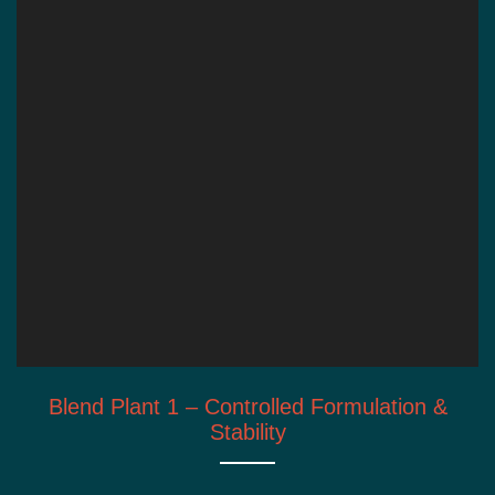
Blend Plant 1 – Controlled Formulation &
Stability