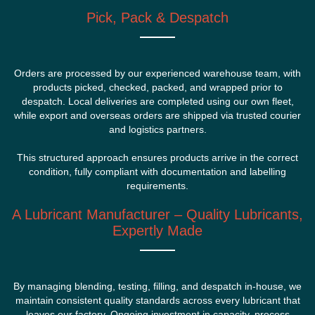
Pick, Pack & Despatch
Orders are processed by our experienced warehouse team, with
products picked, checked, packed, and wrapped prior to
despatch. Local deliveries are completed using our own fleet,
while export and overseas orders are shipped via trusted courier
and logistics partners.
This structured approach ensures products arrive in the correct
condition, fully compliant with documentation and labelling
requirements.
A Lubricant Manufacturer – Quality Lubricants,
Expertly Made
By managing blending, testing, filling, and despatch in-house, we
maintain consistent quality standards across every lubricant that
leaves our factory. Ongoing investment in capacity, process