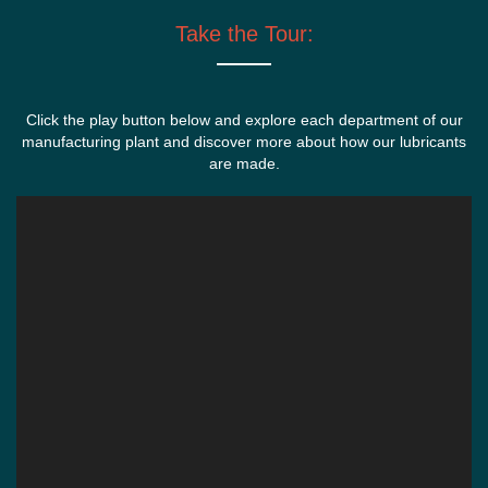
Take the Tour:
Click the play button below and explore each department of our
manufacturing plant and discover more about how our lubricants
are made.