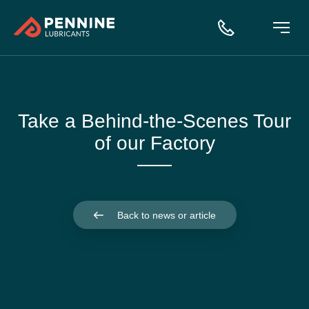
Take a Behind-the-Scenes Tour
of our Factory
Back to news or article