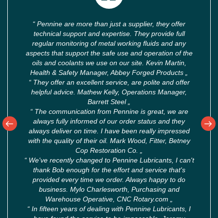
“
Pennine are more than just a supplier, they offer
technical support and expertise. They provide full
regular monitoring of metal working fluids and any
aspects that support the safe use and operation of the
oils and coolants we use on our site. Kevin Martin,
Health & Safety Manager, Abbey Forged Products
„
“
They offer an excellent service, are polite and offer
helpful advice. Mathew Kelly, Operations Manager,
Barrett Steel
„
“
The communication from Pennine is great, we are
always fully informed of our order status and they
always deliver on time. I have been really impressed
with the quality of their oil. Mark Wood, Fitter, Betney
Cop Restoration Co.
„
“
We've recently changed to Pennine Lubricants, I can't
thank Bob enough for the effort and service that's
provided every time we order. Always happy to do
business. Mylo Charlesworth, Purchasing and
Warehouse Operative, CNC Rotary.com
„
“
In fifteen years of dealing with Pennine Lubricants, I