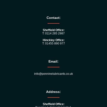
Contact:
Sheffield Office:
T: 0114 285 2987
Hinckley Office:
T: 01455 890 977
Email:
info@penninelubricants.co.uk
Address:
Sheffield Office: