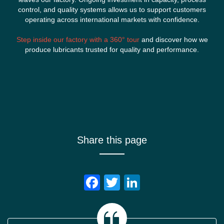
control, and quality systems allows us to support customers
operating across international markets with confidence.
Step inside our factory with a 360° tour
and discover how we
produce lubricants trusted for quality and performance.
Share this page
Facebook
Twitter
LinkedIn