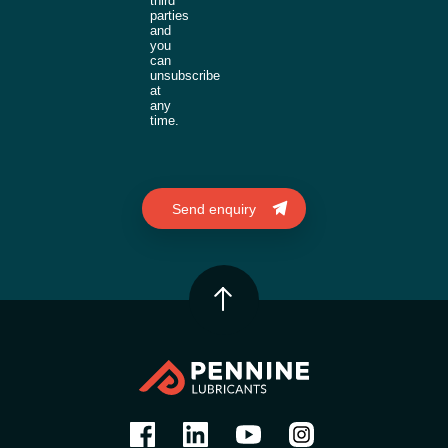
third
parties
and
you
can
unsubscribe
at
any
time.