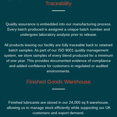
Traceability
Quality assurance is embedded into our manufacturing process.
Every batch produced is assigned a unique batch number and
undergoes laboratory analysis prior to release.
All products leaving our facility are fully traceable back to retained
batch samples. As part of our ISO 9001 quality management
system, we store samples of every blend produced for a minimum
of one year. This provides documented evidence of compliance
and added confidence for customers in regulated or audited
environments.
Finished Goods Warehouse
Finished lubricants are stored in our 24,000 sq ft warehouse,
allowing us to manage stock efficiently while supporting our UK
customers and export demand.