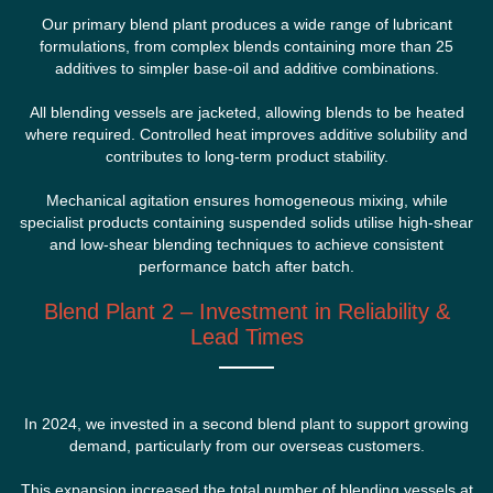
Our primary blend plant produces a wide range of lubricant
formulations, from complex blends containing more than 25
additives to simpler base-oil and additive combinations.
All blending vessels are jacketed, allowing blends to be heated
where required. Controlled heat improves additive solubility and
contributes to long-term product stability.
Mechanical agitation ensures homogeneous mixing, while
specialist products containing suspended solids utilise high-shear
and low-shear blending techniques to achieve consistent
performance batch after batch.
Blend Plant 2 – Investment in Reliability &
Lead Times
In 2024, we invested in a second blend plant to support growing
demand, particularly from our overseas customers.
This expansion increased the total number of blending vessels at