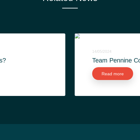
14/05/2024
s?
Team Pennine Con
Read more