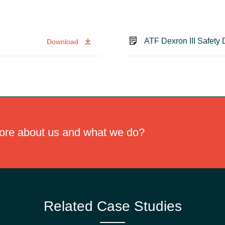
ATF Dexron III Safety
Download
more about us and what we do?
Related Case Studies