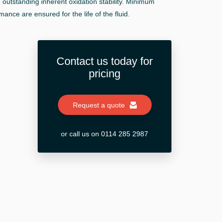
 outstanding inherent oxidation stability. Minimum
ance are ensured for the life of the fluid.
Contact us today for
pricing
Request a quote
or call us on 0114 285 2987