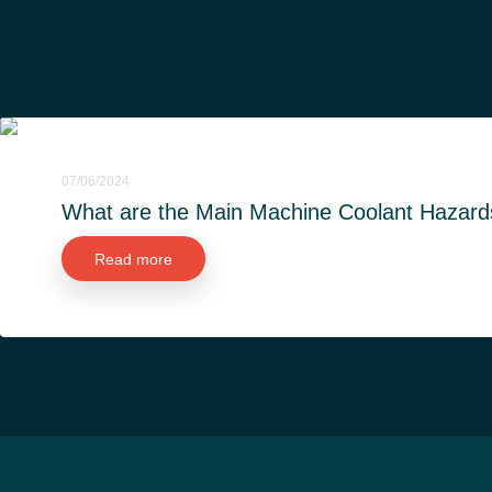
07/06/2024
What are the Main Machine Coolant Hazard
Read more