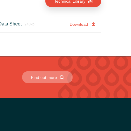
Technical Library
 Data Sheet
Download
240kb
Find out more