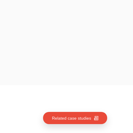
Related case studies