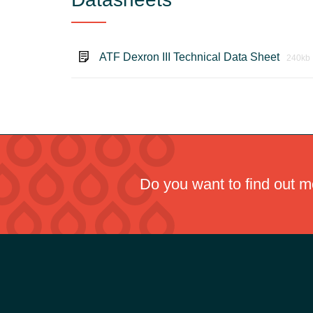
ATF Dexron III Technical Data Sheet
240kb
Do you want to find out 