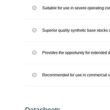
Suitable for use in severe operating co
Superior quality synthetic base stocks 
Provides the opportunity for extended
Recommended for use in commercial veh
Datasheets