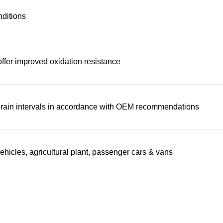
nditions
offer improved oxidation resistance
 drain intervals in accordance with OEM recommendations
icles, agricultural plant, passenger cars & vans