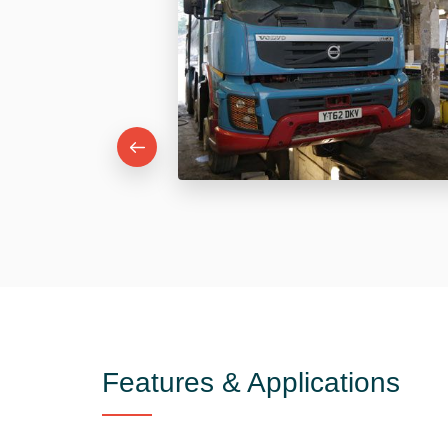
Features & Applications