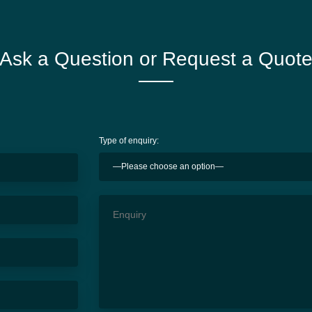
Ask a Question or Request a Quot
Type of enquiry: