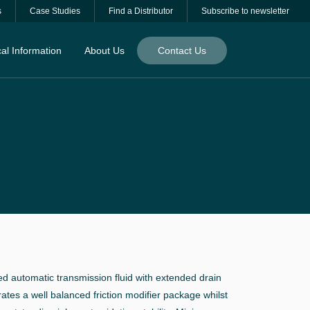
s
Case Studies
Find a Distributor
Subscribe to newsletter
al Information
About Us
Contact Us
ed automatic transmission fluid with extended drain
rates a well balanced friction modifier package whilst