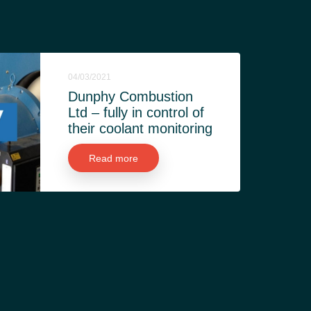
04/03/2021
Dunphy Combustion
Ltd – fully in control of
their coolant monitoring
Read more