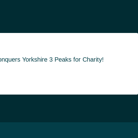
quers Yorkshire 3 Peaks for Charity!