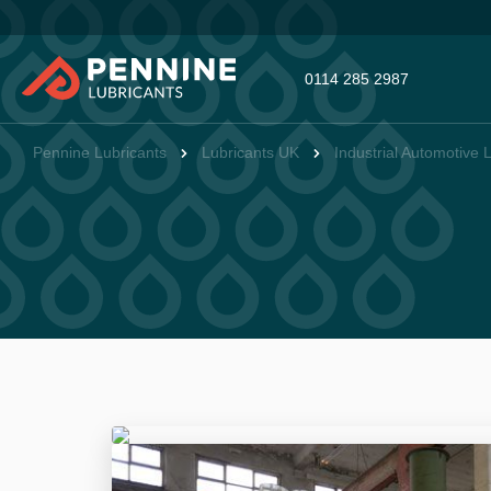
0114 285 2987
Pennine Lubricants
Lubricants UK
Industrial Automotive 