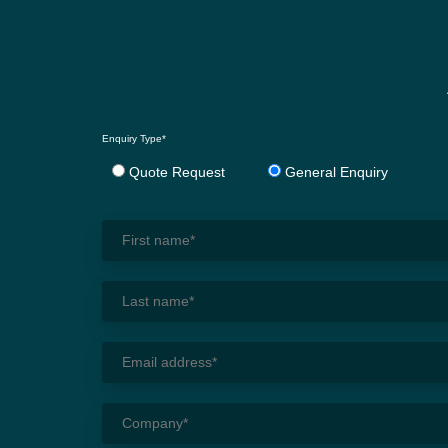
Enquiry Type*
Quote Request
General Enquiry