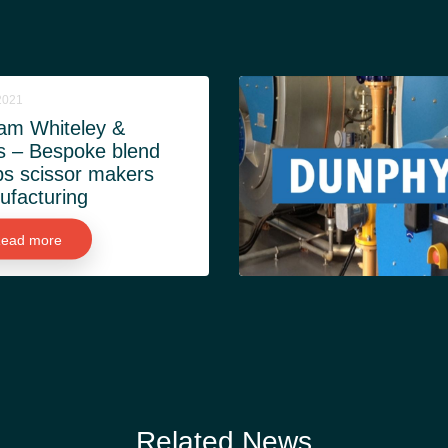
2021
iam Whiteley &
s – Bespoke blend
s scissor makers
facturing
ead more
Related News