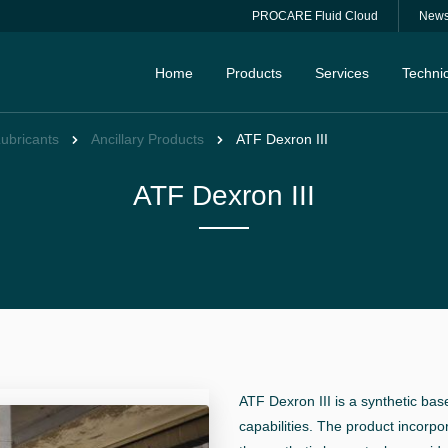
PROCARE Fluid Cloud
New
Home
Products
Services
Technic
Lubricants
Ancillary Products
ATF Dexron III
ATF Dexron III
ATF Dexron III is a synthetic bas
capabilities. The product incorpo