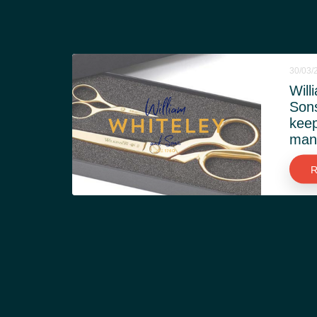
30/03/
Will
Son
keep
manu
R