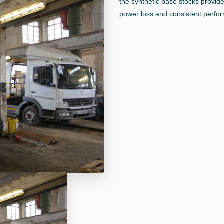
the synthetic base stocks provide
power loss and consistent perform