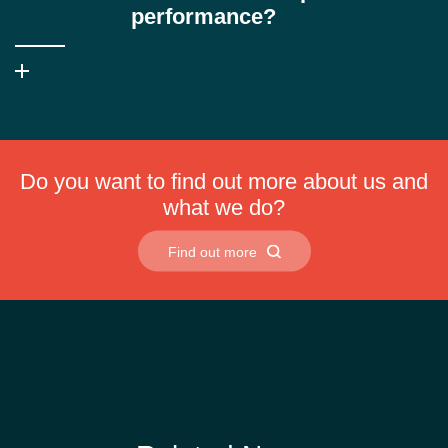
coolants often struggle.
performance?
No. The advanced emulsifier technology ensures stable
performance in both very soft and very hard make-up waters,
reducing foam and preventing soap scum formation.
Do you want to find out more about us and
what we do?
Find out more