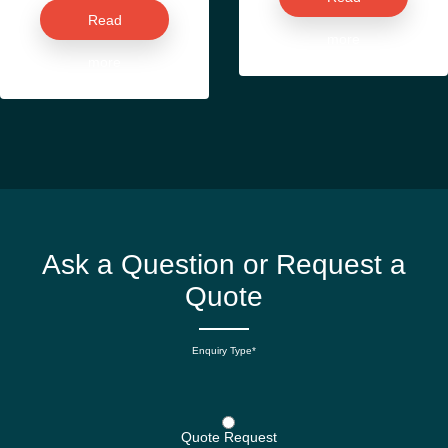
Read
more
more
Ask a Question or Request a
Quote
Enquiry Type*
Quote Request