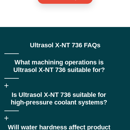
Ultrasol X-NT 736 FAQs
What machining operations is
Ultrasol X-NT 736 suitable for?
Ultrasol X-NT 736 is ideal for heavy-duty operations such as
Is Ultrasol X-NT 736 suitable for
turning, milling, drilling and deep hole drilling, particularly where
high lubricity and surface finish are critical.
high-pressure coolant systems?
Yes. It is specifically designed for high-pressure coolant delivery
Will water hardness affect product
systems and offers excellent foam control where conventional