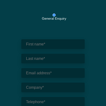
General Enquiry