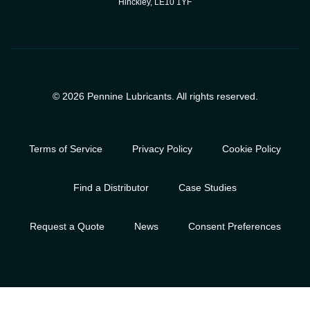
Hinckley, LE10 1YF
© 2026 Pennine Lubricants. All rights reserved.
Terms of Service
Privacy Policy
Cookie Policy
Find a Distributor
Case Studies
Request a Quote
News
Consent Preferences