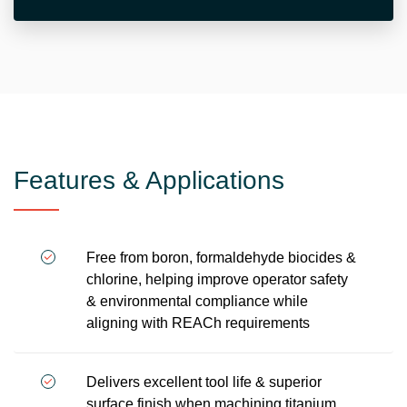
Features & Applications
Free from boron, formaldehyde biocides &
chlorine, helping improve operator safety
& environmental compliance while
aligning with REACh requirements
Delivers excellent tool life & superior
surface finish when machining titanium,