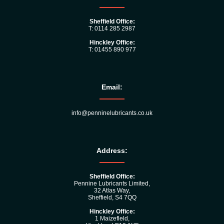
Sheffield Office:
T: 0114 285 2987
Hinckley Office:
T: 01455 890 977
Email:
info@penninelubricants.co.uk
Address:
Sheffield Office:
Pennine Lubricants Limited,
32 Atlas Way,
Sheffield, S4 7QQ
Hinckley Office:
1 Maizefleld,