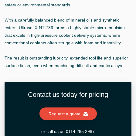
safety or environmental standards.
With a carefully balanced blend of mineral oils and synthetic
esters, Ultrasol X-NT 736 forms a highly stable micro-emulsion
that excels in high-pressure coolant delivery systems, where
conventional coolants often struggle with foam and instability.
The result is outstanding lubricity, extended tool life and superior
surface finish, even when machining difficult and exotic alloys.
Contact us today for pricing
Request a quote
or call us on 0114 285 2987