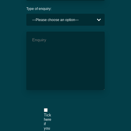
Type of enquiry:
Tick
here
if
you