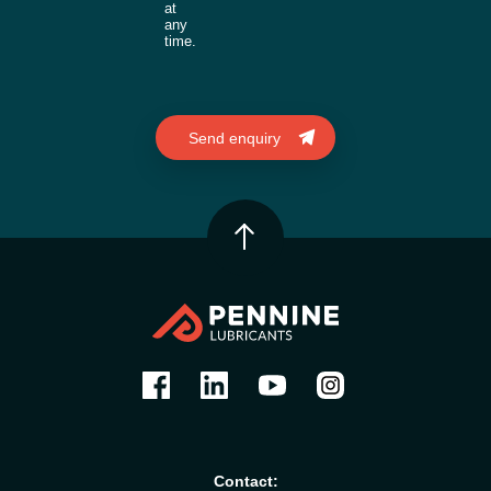
at
any
time.
Contact: