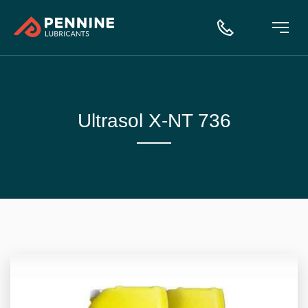
Ultrasol X-NT 736