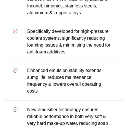
Inconel, nimonics, stainless steels,
aluminium & copper alloys
Specifically developed for high-pressure
coolant systems, significantly reducing
foaming issues & minimising the need for
anti-foam additives
Enhanced emulsion stability extends
sump life, reduces maintenance
frequency & lowers overall operating
costs
New emulsifier technology ensures
reliable performance in both very soft &
very hard make-up water, reducing soap