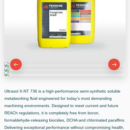
Ultrasol X-NT 736 is a high-performance semi-synthetic soluble
metalworking fluid engineered for today’s most demanding
machining environments. Designed to meet current and future
REACh regulations, it is completely free from boron,
formaldehyde-releasing biocides, DCHA and chlorinated paraffins.
Delivering exceptional performance without compromising health,