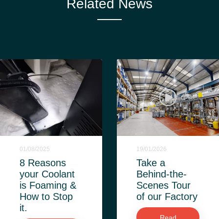
Related News
01/08/2025
19/01/2026
8 Reasons
Take a
your Coolant
Behind-the-
is Foaming &
Scenes Tour
How to Stop
of our Factory
it.
Read