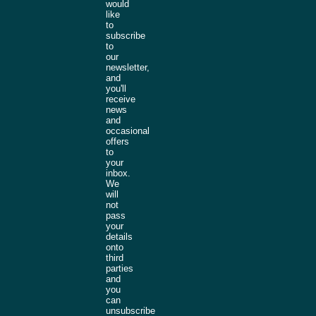
would
like
to
subscribe
to
our
newsletter,
and
you'll
receive
news
and
occasional
offers
to
your
inbox.
We
will
not
pass
your
details
onto
third
parties
and
you
can
unsubscribe