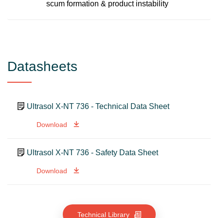
scum formation & product instability
Datasheets
Ultrasol X-NT 736 - Technical Data Sheet
Download
Ultrasol X-NT 736 - Safety Data Sheet
Download
Technical Library