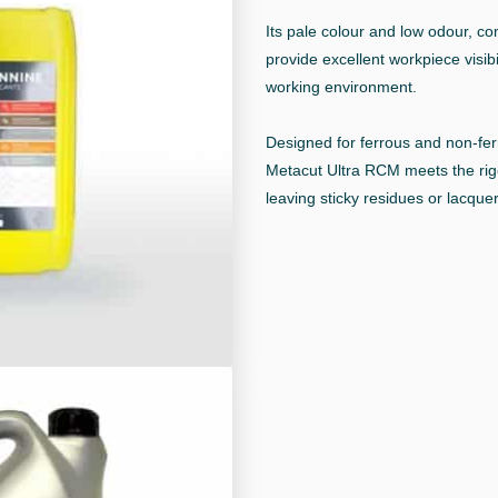
Its pale colour and low odour, c
provide excellent workpiece visibil
working environment.
Designed for ferrous and non-fe
Metacut Ultra RCM meets the rig
leaving sticky residues or lacquer