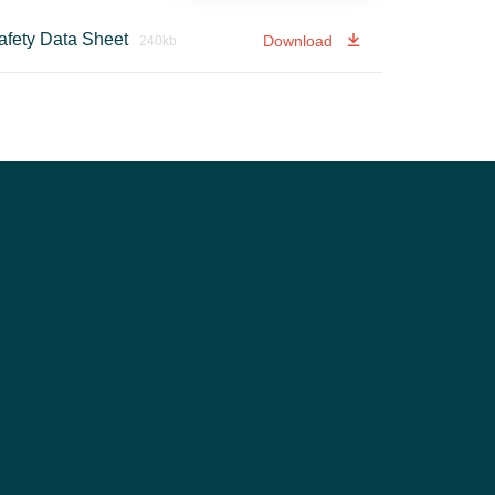
afety Data Sheet
Download
240kb
well on a wide range of ferrous metals.
during continuous unmanned operations.