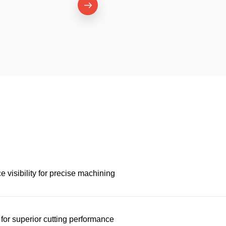
 visibility for precise machining
for superior cutting performance