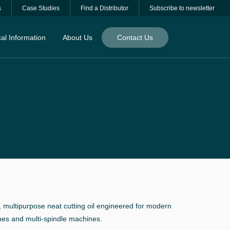
s
Case Studies
Find a Distributor
Subscribe to newsletter
al Information
About Us
Contact Us
 multipurpose neat cutting oil engineered for modern
hes and multi-spindle machines.