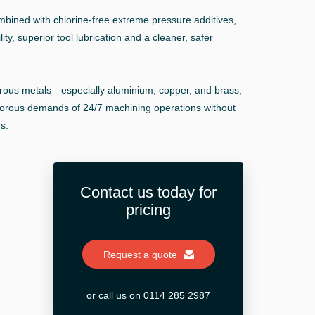
ombined with chlorine-free extreme pressure additives,
ity, superior tool lubrication and a cleaner, safer
rrous metals—especially aluminium, copper, and brass,
orous demands of 24/7 machining operations without
s.
Contact us today for
pricing
Request a quote
or call us on 0114 285 2987