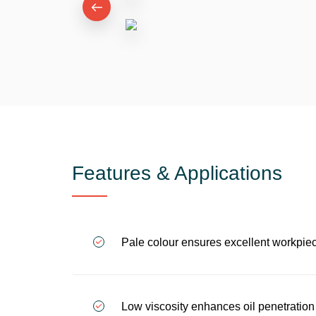
Features & Applications
Pale colour ensures excellent workpiece
Low viscosity enhances oil penetration 