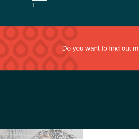
No, it is chlorine-free and low odour, improving operat
Do you want to find out 