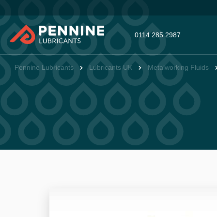
0114 285 2987
Pennine Lubricants
Lubricants UK
Metalworking Fluids