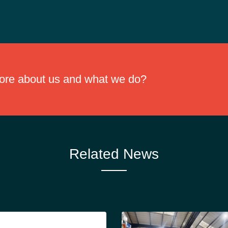
or comfort and reducing disposal costs.
more about us and what we do?
Related News