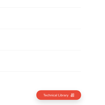
Technical Library