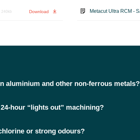
Metacut Ultra RCM - S
Download
240kb
n aluminium and other non-ferrous metals?
to staining, such as aluminium, copper and brass, while also performing 
or 24-hour “lights out” machining?
 formation and sticky residues, ensuring consistent performance even 
chlorine or strong odours?