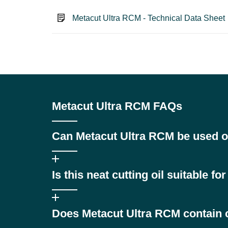
Metacut Ultra RCM - Technical Data Sheet
Metacut Ultra RCM FAQs
Can Metacut Ultra RCM be used o
Yes, it is specially formulated for materials sensitive 
Is this neat cutting oil suitable f
Absolutely. Its anti-oxidant package prevents lacquer
Does Metacut Ultra RCM contain 