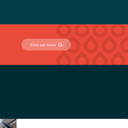
Find out more