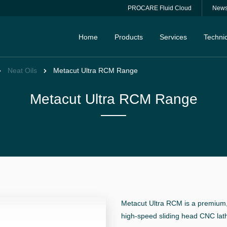
PROCARE Fluid Cloud
New
Home
Products
Services
Technic
Neat Oils
Metacut Ultra RCM Range
Metacut Ultra RCM Range
Metacut Ultra RCM is a premium,
high-speed sliding head CNC lat