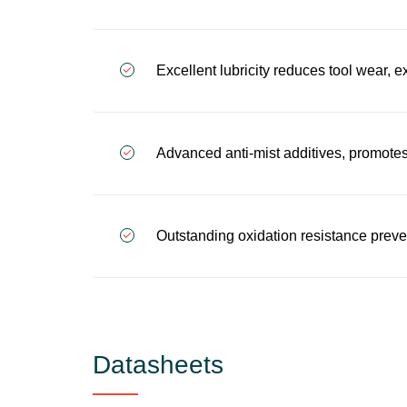
Excellent lubricity reduces tool wear, e
Advanced anti-mist additives, promote
Outstanding oxidation resistance preve
Datasheets