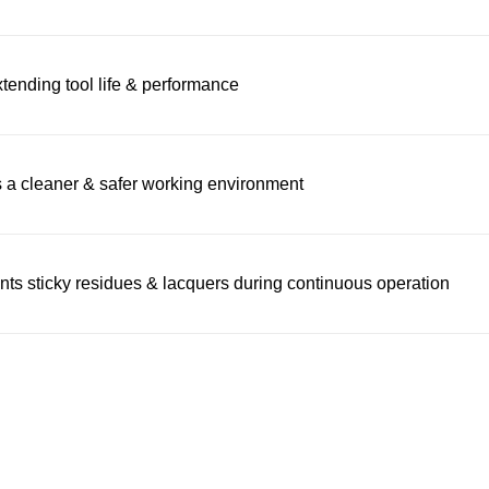
xtending tool life & performance
s a cleaner & safer working environment
nts sticky residues & lacquers during continuous operation