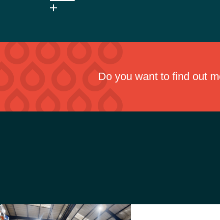
Pennine Metacut AQ is a mineral oil-based cutting fluid
handling.
Do you want to find out 