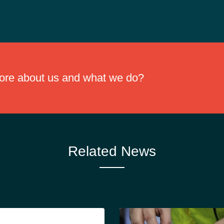
 with no chlorine. While standard industrial oil disposal guidelines sho
more about us and what we do?
Related News