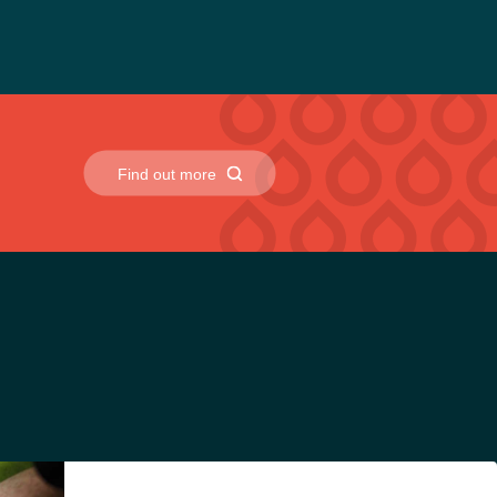
uld be followed, it does not require hazardous chemical
Find out more