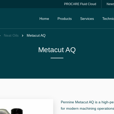
PROCARE Fluid Cloud
New
Home
Products
Services
Technic
Neat Oils
Metacut AQ
Metacut AQ
Pennine Metacut AQ is a high-per
for modern machining operations