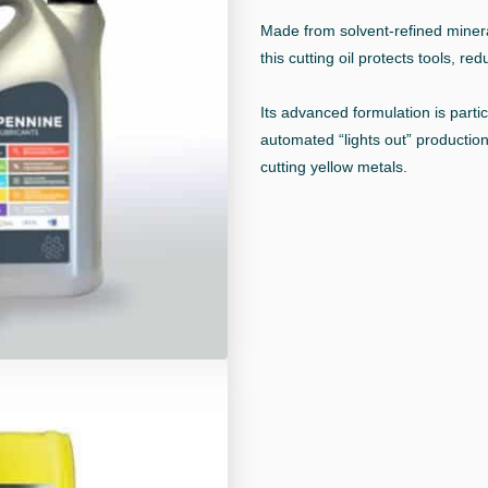
Made from solvent-refined mineral
this cutting oil protects tools, re
Its advanced formulation is parti
automated “lights out” production
cutting yellow metals.