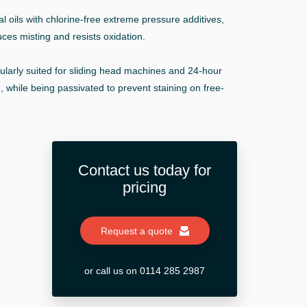
 oils with chlorine-free extreme pressure additives,
duces misting and resists oxidation.
cularly suited for sliding head machines and 24-hour
, while being passivated to prevent staining on free-
Contact us today for
pricing
Request a quote
or call us on 0114 285 2987