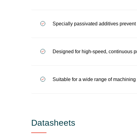
Specially passivated additives prevent 
Designed for high-speed, continuous pr
Suitable for a wide range of machining a
Datasheets