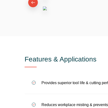
Features & Applications
Provides superior tool life & cutting 
Reduces workplace misting & prevents o