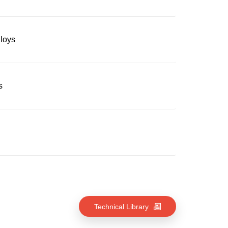
lloys
s
Technical Library