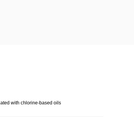
ated with chlorine-based oils