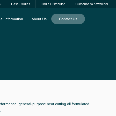
s
Case Studies
Find a Distributor
Subscribe to newsletter
al Information
About Us
Contact Us
formance, general-purpose neat cutting oil formulated
.