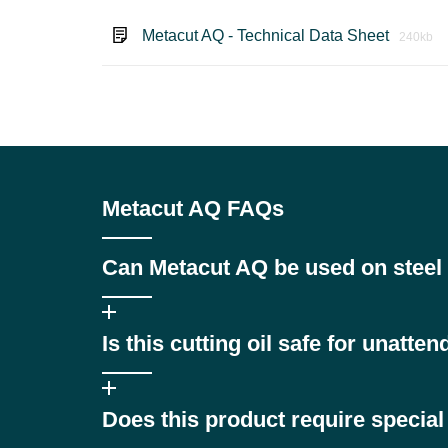
Metacut AQ - Technical Data Sheet
240kb
Metacut AQ FAQs
Can Metacut AQ be used on steel 
While Pennine Metacut AQ is formulated primarily for fr
Is this cutting oil safe for unatte
dedicated cutting oil may be more suitable, please co
Yes. Pennine Metacut AQ is specifically designed for s
Does this product require specia
production.