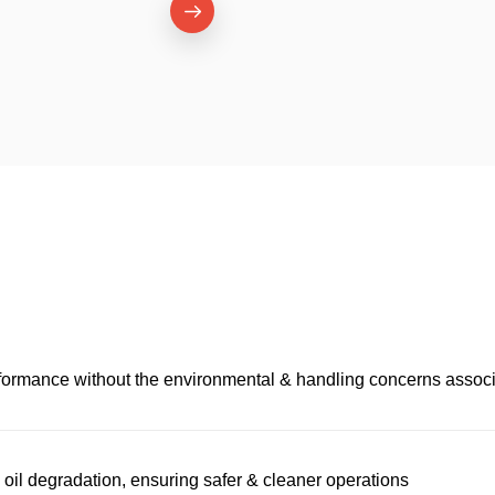
performance without the environmental & handling concerns associ
il degradation, ensuring safer & cleaner operations