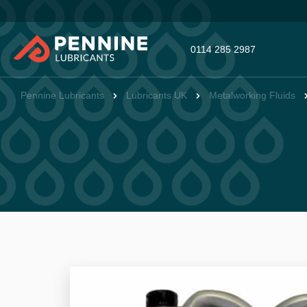
0114 285 2987
Pennine Lubricants
Lubricants UK
Metalworking Fluids