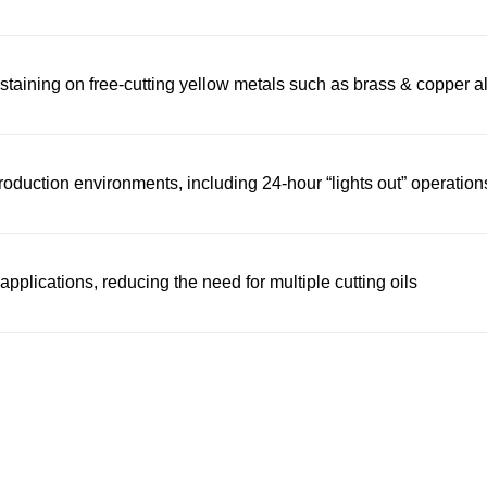
staining on free-cutting yellow metals such as brass & copper a
oduction environments, including 24-hour “lights out” operation
pplications, reducing the need for multiple cutting oils