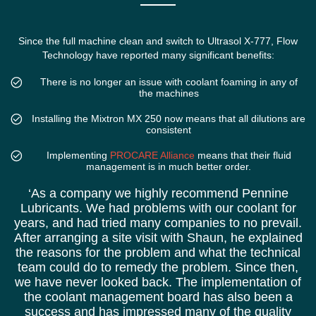
Since the full machine clean and switch to Ultrasol X-777, Flow
Technology have reported many significant benefits:
There is no longer an issue with coolant foaming in any of
the machines
Installing the Mixtron MX 250 now means that all dilutions are
consistent
Implementing
PROCARE Alliance
means that their fluid
management is in much better order.
‘As a company we highly recommend Pennine
Lubricants. We had problems with our coolant for
years, and had tried many companies to no prevail.
After arranging a site visit with Shaun, he explained
the reasons for the problem and what the technical
team could do to remedy the problem. Since then,
we have never looked back. The implementation of
the coolant management board has also been a
success and has impressed many of the quality