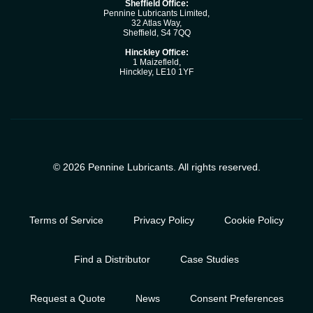
Sheffield Office:
Pennine Lubricants Limited,
32 Atlas Way,
Sheffield, S4 7QQ
Hinckley Office:
1 Maizefleld,
Hinckley, LE10 1YF
© 2026 Pennine Lubricants. All rights reserved.
Terms of Service
Privacy Policy
Cookie Policy
Find a Distributor
Case Studies
Request a Quote
News
Consent Preferences