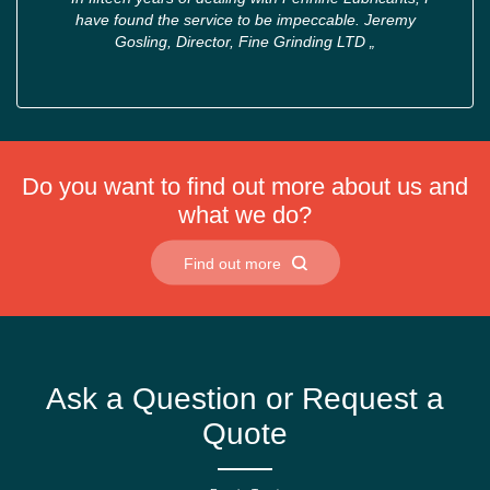
have found the service to be impeccable. Jeremy
Gosling, Director, Fine Grinding LTD
„
Do you want to find out more about us and
what we do?
Find out more
Ask a Question or Request a
Quote