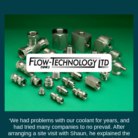
‘We had problems with our coolant for years, and
had tried many companies to no prevail. After
arranging a site visit with Shaun, he explained the