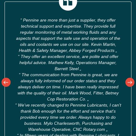
“
Pennine are more than just a supplier, they offer
technical support and expertise. They provide full
regular monitoring of metal working fluids and any
aspects that support the safe use and operation of the
oils and coolants we use on our site. Kevin Martin,
Health & Safety Manager, Abbey Forged Products
„
“
They offer an excellent service, are polite and offer
helpful advice. Mathew Kelly, Operations Manager,
Barrett Steel
„
“
The communication from Pennine is great, we are
always fully informed of our order status and they
always deliver on time. I have been really impressed
with the quality of their oil. Mark Wood, Fitter, Betney
Cop Restoration Co.
„
“
We've recently changed to Pennine Lubricants, I can't
thank Bob enough for the effort and service that's
provided every time we order. Always happy to do
business. Mylo Charlesworth, Purchasing and
Warehouse Operative, CNC Rotary.com
„
“
In fifteen years of dealing with Pennine Lubricants, I