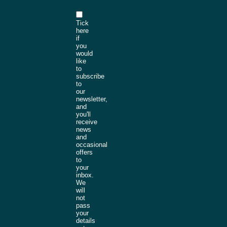
Tick
here
if
you
would
like
to
subscribe
to
our
newsletter,
and
you'll
receive
news
and
occasional
offers
to
your
inbox.
We
will
not
pass
your
details