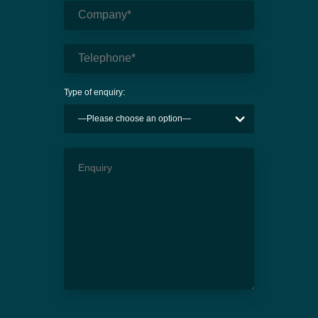
Type of enquiry: