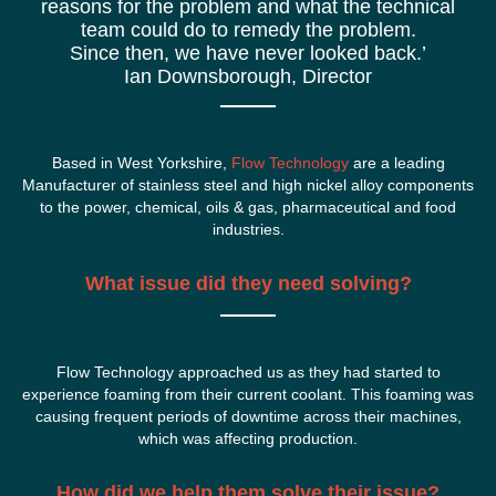
reasons for the problem and what the technical
team could do to remedy the problem.
Since then, we have never looked back.’
Ian Downsborough, Director
Based in West Yorkshire,
Flow Technology
are a leading
Manufacturer of stainless steel and high nickel alloy components
to the power, chemical, oils & gas, pharmaceutical and food
industries.
What issue did they need solving?
Flow Technology approached us as they had started to
experience foaming from their current coolant. This foaming was
causing frequent periods of downtime across their machines,
which was affecting production.
How did we help them solve their issue?