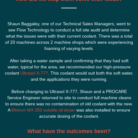
Shaun Baggaley, one of our Technical Sales Managers, went to
see Flow Technology to conduct a full site audit and determine
what the issues were with their current coolant. There was a total
of 20 machines across 2 machine shops which were experiencing
foaming of varying levels.
After taking a water sample and confirming that they had soft
water, typical for the area, we recommended our high-pressure
coolant
Ultrasol X-777
. This coolant would suit both the soft water,
and the applications they were running.
Before changing to Ultrasol X-777, Shaun and a PROCARE
Service Engineer returned to site to conduct full machine cleans
to ensure there was no contamination of old coolant with the new.
A
Mixtron MX 250 soluble oil doser
was also installed to ensure
accurate dosing of the coolant.
What have the outcomes been?