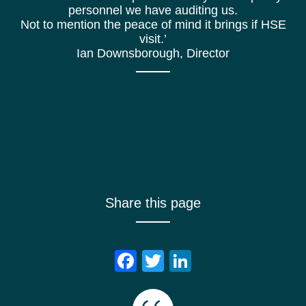
personnel we have auditing us.
Not to mention the peace of mind it brings if HSE
visit.’
Ian Downsborough, Director
Share this page
Facebook
Twitter
LinkedIn