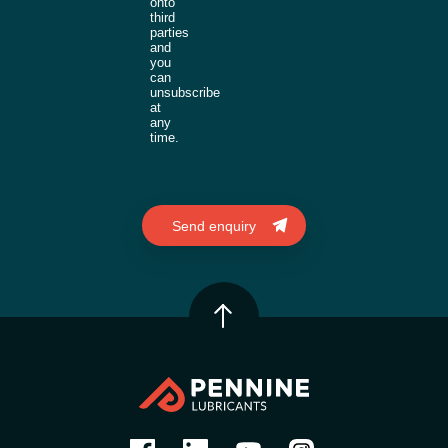
onto
third
parties
and
you
can
unsubscribe
at
any
time.