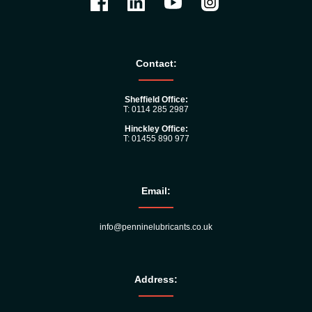
Contact:
Sheffield Office:
T: 0114 285 2987
Hinckley Office:
T: 01455 890 977
Email:
info@penninelubricants.co.uk
Address: