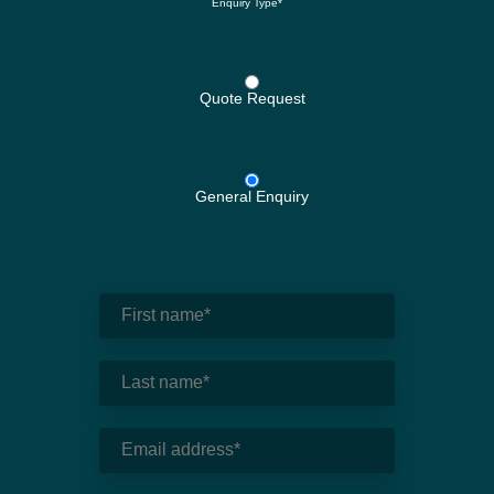
Enquiry Type*
Quote Request
General Enquiry