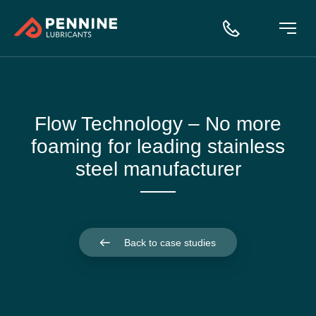
Flow Technology – No more
foaming for leading stainless
steel manufacturer
Back to case studies