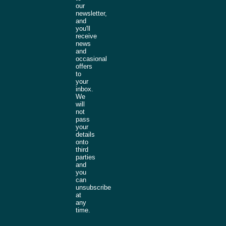
our
newsletter,
and
you'll
receive
news
and
occasional
offers
to
your
inbox.
We
will
not
pass
your
details
onto
third
parties
and
you
can
unsubscribe
at
any
time.