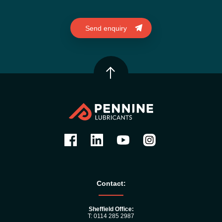
Contact:
Sheffield Office:
T: 0114 285 2987