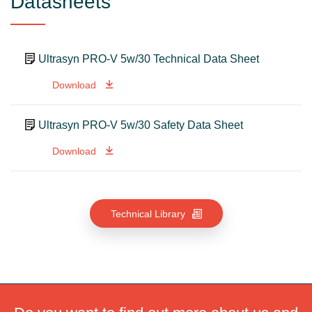
Datasheets
Ultrasyn PRO-V 5w/30 Technical Data Sheet
Download
Ultrasyn PRO-V 5w/30 Safety Data Sheet
Download
Technical Library