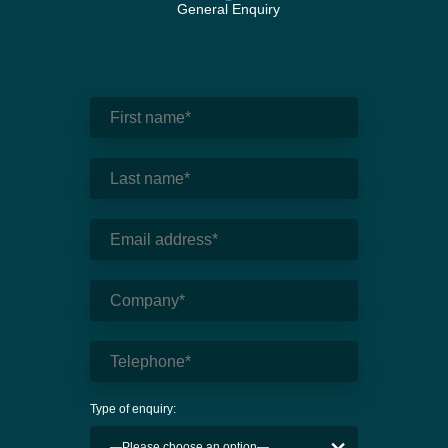
General Enquiry
Type of enquiry: