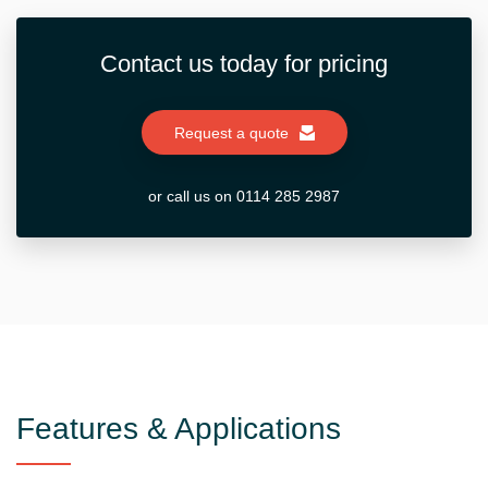
Contact us today for pricing
Request a quote
or call us on 0114 285 2987
Features & Applications