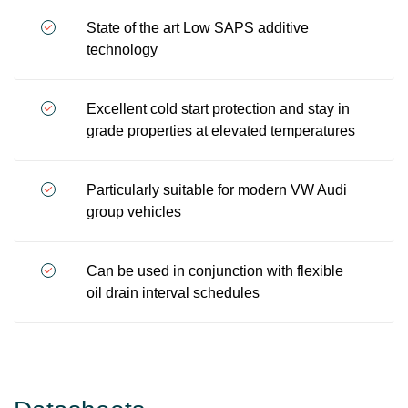
State of the art Low SAPS additive
technology
Excellent cold start protection and stay in
grade properties at elevated temperatures
Particularly suitable for modern VW Audi
group vehicles
Can be used in conjunction with flexible
oil drain interval schedules