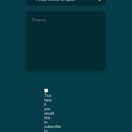
Tick
here
if
you
would
like
to
subscribe
to