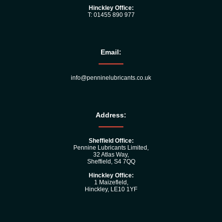
Hinckley Office:
T: 01455 890 977
Email:
info@penninelubricants.co.uk
Address:
Sheffield Office:
Pennine Lubricants Limited,
32 Atlas Way,
Sheffield, S4 7QQ
Hinckley Office:
1 Maizefleld,
Hinckley, LE10 1YF