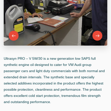
Ultrasyn PRO – V 5W/30 is a new generation low SAPS full
synthetic engine oil designed to cater for VW Audi group
passenger cars and light duty commercials with both normal and
extended drain intervals. The synthetic base and specially
selected additives incorporated in the product offers the highest
possible protection, cleanliness and performance. The product
offers excellent cold start protection, tremendous film strength
and outstanding performance.