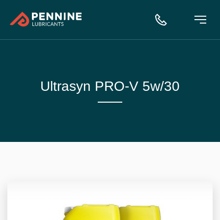
Ultrasyn PRO-V 5w/30