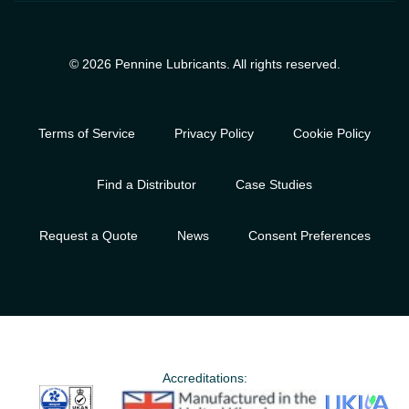
© 2026 Pennine Lubricants. All rights reserved.
Terms of Service
Privacy Policy
Cookie Policy
Find a Distributor
Case Studies
Request a Quote
News
Consent Preferences
Accreditations: