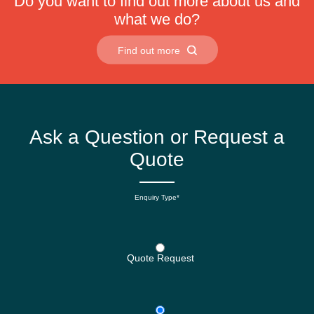
Do you want to find out more about us and
what we do?
Find out more
Ask a Question or Request a
Quote
Enquiry Type*
Quote Request