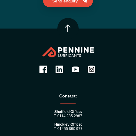
Contact:
Sheffield Office:
T: 0114 285 2987
Hinckley Office:
T: 01455 890 977