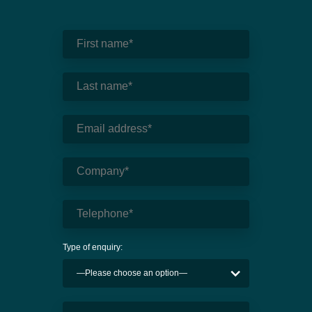
Type of enquiry: