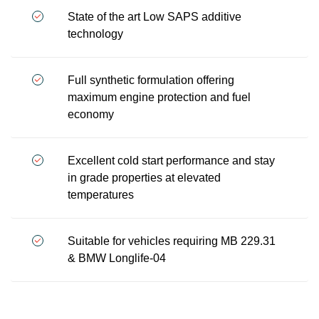
State of the art Low SAPS additive
technology
Full synthetic formulation offering
maximum engine protection and fuel
economy
Excellent cold start performance and stay
in grade properties at elevated
temperatures
Suitable for vehicles requiring MB 229.31
& BMW Longlife-04