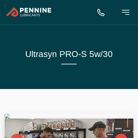
Ultrasyn PRO-S 5w/30