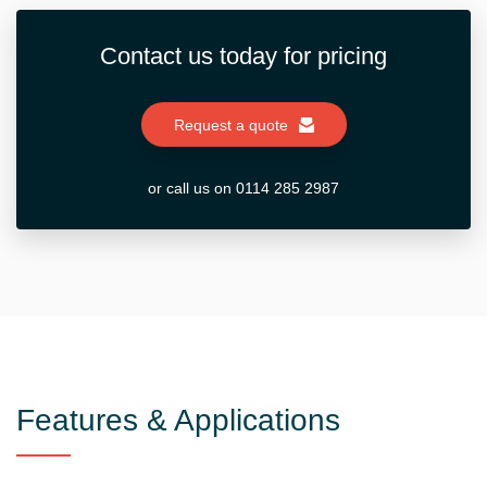
Contact us today for pricing
Request a quote
or call us on 0114 285 2987
Features & Applications