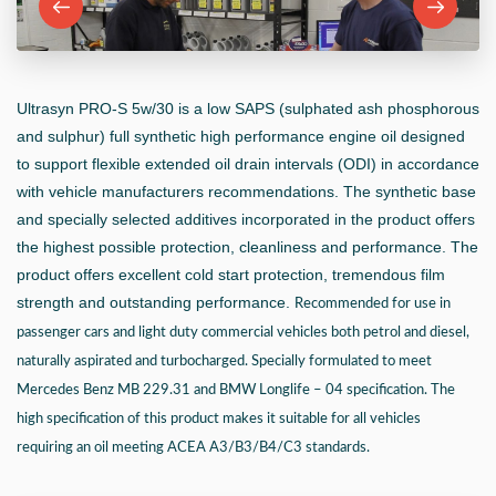
Ultrasyn PRO-S 5w/30 is a low SAPS (sulphated ash phosphorous
and sulphur) full synthetic high performance engine oil designed
to support flexible extended oil drain intervals (ODI) in accordance
with vehicle manufacturers recommendations. The synthetic base
and specially selected additives incorporated in the product offers
the highest possible protection, cleanliness and performance. The
product offers excellent cold start protection, tremendous film
strength and outstanding performance.
Recommended for use in
passenger cars and light duty commercial vehicles both petrol and diesel,
naturally aspirated and turbocharged. Specially formulated to meet
Mercedes Benz MB 229.31 and BMW Longlife – 04 specification. The
high specification of this product makes it suitable for all vehicles
requiring an oil meeting ACEA A3/B3/B4/C3 standards.