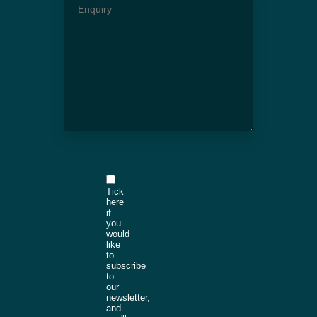
Tick
here
if
you
would
like
to
subscribe
to
our
newsletter,
and