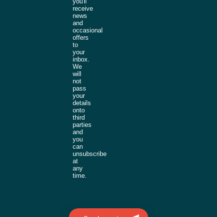
you'll
receive
news
and
occasional
offers
to
your
inbox.
We
will
not
pass
your
details
onto
third
parties
and
you
can
unsubscribe
at
any
time.