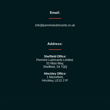
Email:
info@penninelubricants.co.uk
Address:
Sheffield Office:
Pennine Lubricants Limited,
32 Atlas Way,
Sheffield, S4 7QQ
Hinckley Office:
1 Maizefleld,
Hinckley, LE10 1YF