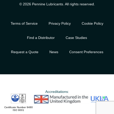
© 2026 Pennine Lubricants. All rights reserved.
Terms of Service
Privacy Policy
Cookie Policy
Find a Distributor
Case Studies
Request a Quote
News
Consent Preferences
Accreditations:
Certificate Number 9480
ISO 9001