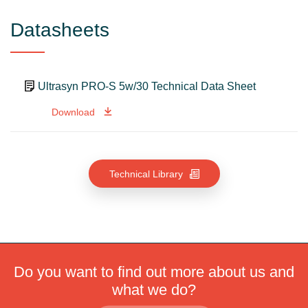
Datasheets
Ultrasyn PRO-S 5w/30 Technical Data Sheet
Download
Technical Library
Do you want to find out more about us and
what we do?