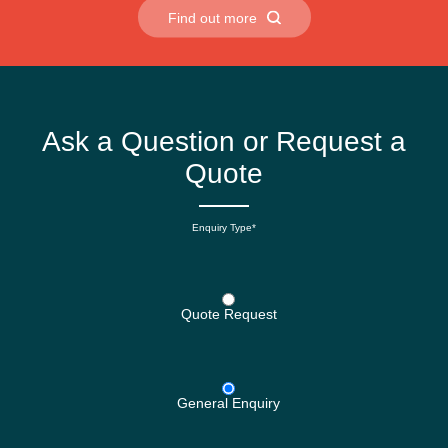
Find out more
Ask a Question or Request a
Quote
Enquiry Type*
Quote Request
General Enquiry