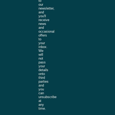
to
our
newsletter,
and
you'll
receive
news
and
occasional
offers
to
your
inbox.
We
will
not
pass
your
details
onto
third
parties
and
you
can
unsubscribe
at
any
time.