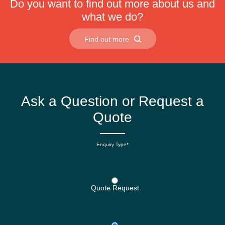
Do you want to find out more about us and
what we do?
Find out more
Ask a Question or Request a
Quote
Enquiry Type*
Quote Request