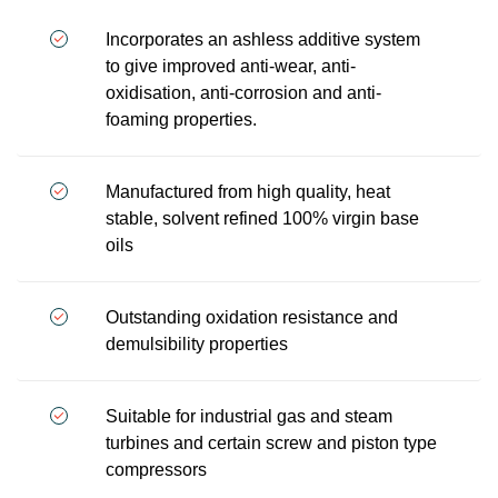
Incorporates an ashless additive system
to give improved anti-wear, anti-
oxidisation, anti-corrosion and anti-
foaming properties.
Manufactured from high quality, heat
stable, solvent refined 100% virgin base
oils
Outstanding oxidation resistance and
demulsibility properties
Suitable for industrial gas and steam
turbines and certain screw and piston type
compressors