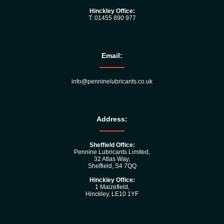
Hinckley Office:
T: 01455 890 977
Email:
info@penninelubricants.co.uk
Address:
Sheffield Office:
Pennine Lubricants Limited,
32 Atlas Way,
Sheffield, S4 7QQ
Hinckley Office:
1 Maizefleld,
Hinckley, LE10 1YF