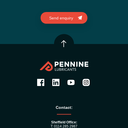
Contact:
Sheffield Office:
T: 0114 285 2987