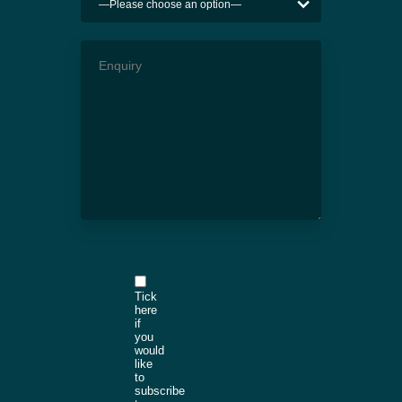
Tick
here
if
you
would
like
to
subscribe