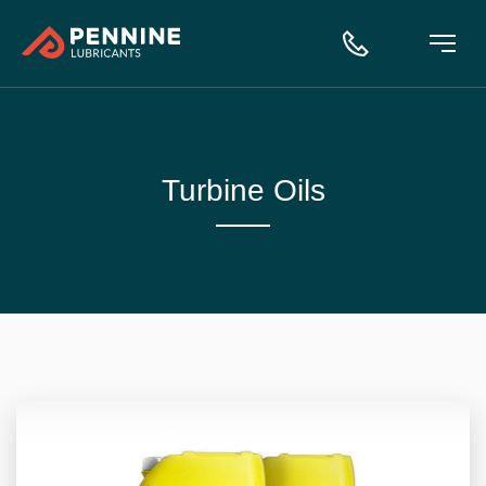
Turbine Oils