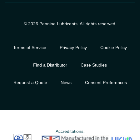
© 2026 Pennine Lubricants. All rights reserved.
Terms of Service
Privacy Policy
Cookie Policy
Find a Distributor
Case Studies
Request a Quote
News
Consent Preferences
Accreditations: