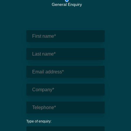
General Enquiry
Type of enquiry: