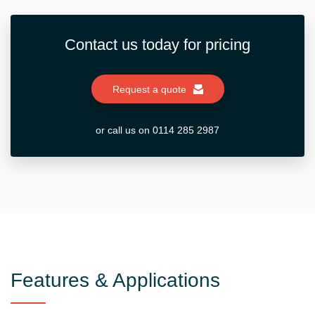
Contact us today for pricing
Request a quote
or call us on 0114 285 2987
Features & Applications