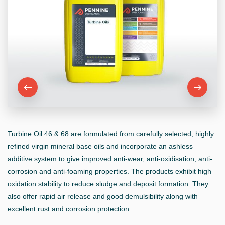
Turbine Oil 46 & 68 are formulated from carefully selected, highly
refined virgin mineral base oils and incorporate an ashless
additive system to give improved anti-wear, anti-oxidisation, anti-
corrosion and anti-foaming properties. The products exhibit high
oxidation stability to reduce sludge and deposit formation. They
also offer rapid air release and good demulsibility along with
excellent rust and corrosion protection.