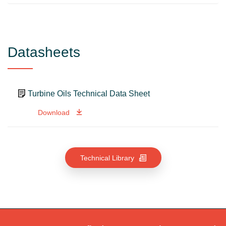
Datasheets
Turbine Oils Technical Data Sheet
Download
Technical Library