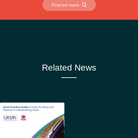
Find out more
Related News