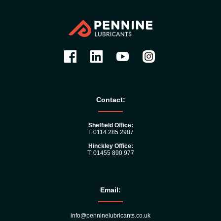
Contact:
Sheffield Office:
T: 0114 285 2987
Hinckley Office:
T: 01455 890 977
Email:
info@penninelubricants.co.uk