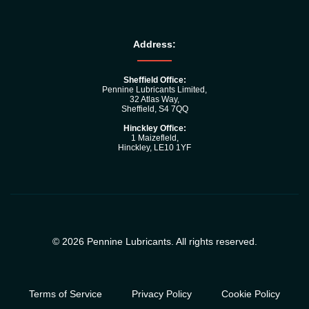
Address:
Sheffield Office:
Pennine Lubricants Limited,
32 Atlas Way,
Sheffield, S4 7QQ
Hinckley Office:
1 Maizefleld,
Hinckley, LE10 1YF
© 2026 Pennine Lubricants. All rights reserved.
Terms of Service
Privacy Policy
Cookie Policy