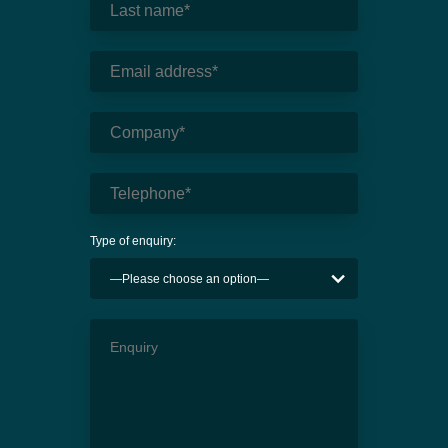
Type of enquiry: