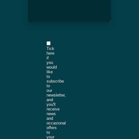
Tick
here
if
you
would
like
to
subscribe
to
our
newsletter,
and
you'll
receive
news
and
occasional
offers
to
your