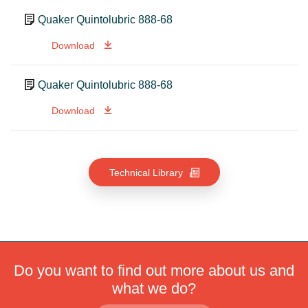
Quaker Quintolubric 888-68
Download
Quaker Quintolubric 888-68
Download
Technical Library
Do you want to find out more about us and
what we do?