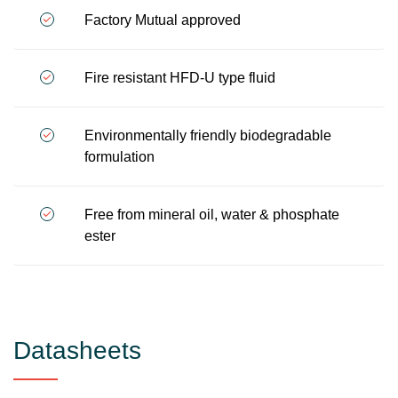
Factory Mutual approved
Fire resistant HFD-U type fluid
Environmentally friendly biodegradable
formulation
Free from mineral oil, water & phosphate
ester
Datasheets