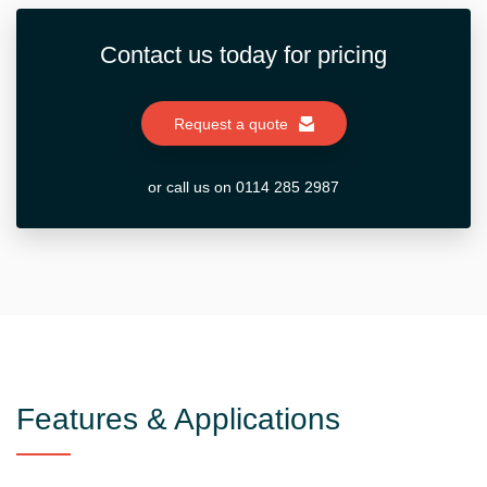
Contact us today for pricing
Request a quote
or call us on 0114 285 2987
Features & Applications