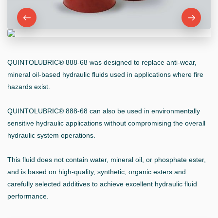
QUINTOLUBRIC® 888-68 was designed to replace anti-wear,
mineral oil-based hydraulic fluids used in applications where fire
hazards exist.
QUINTOLUBRIC® 888-68 can also be used in environmentally
sensitive hydraulic applications without compromising the overall
hydraulic system operations.
This fluid does not contain water, mineral oil, or phosphate ester,
and is based on high-quality, synthetic, organic esters and
carefully selected additives to achieve excellent hydraulic fluid
performance.