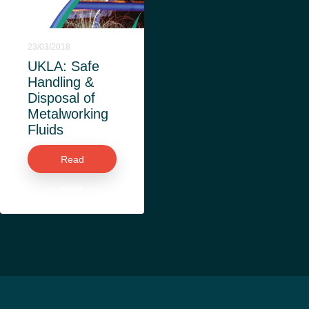
23/03/2018
UKLA: Safe
Handling &
Disposal of
Metalworking
Fluids
Read
more