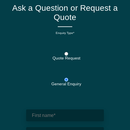
Ask a Question or Request a
Quote
Enquiry Type*
Quote Request
General Enquiry