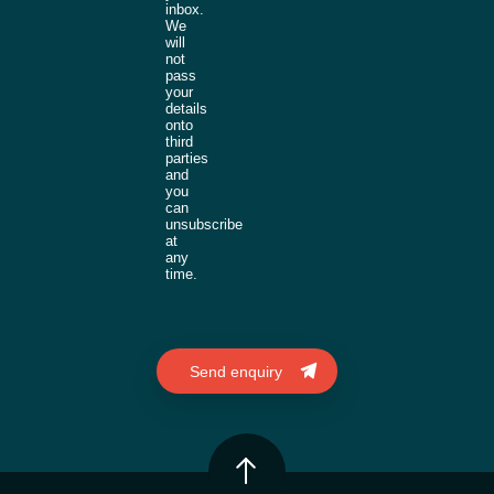
inbox.
We
will
not
pass
your
details
onto
third
parties
and
you
can
unsubscribe
at
any
time.