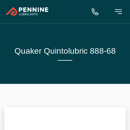
Quaker Quintolubric 888-68