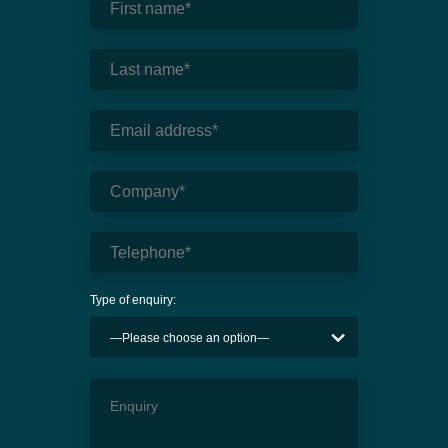
Type of enquiry: