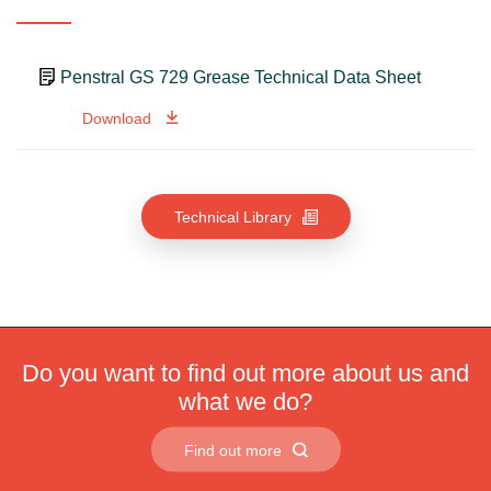
Penstral GS 729 Grease Technical Data Sheet
Download
Technical Library
Do you want to find out more about us and
what we do?
Find out more