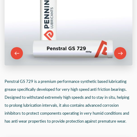
Penstral GS 729 is a premium performance synthetic based lubricating
grease specifically developed for very high speed anti friction bearings.
Designed to withstand extremely high speeds and to stay in situ, helping
to prolong lubrication intervals, it also contains advanced corrosion
inhibitors to protect components operating in very humid conditions and
has anti wear properties to provide protection against premature wear.