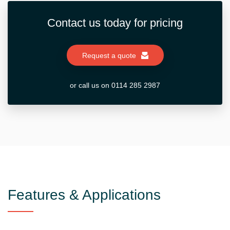
Contact us today for pricing
Request a quote
or call us on 0114 285 2987
Features & Applications