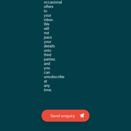
occasional
offers
to
your
inbox.
We
will
not
pass
your
details
onto
third
parties
and
you
can
unsubscribe
at
any
time.