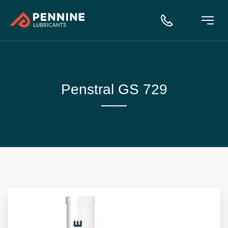
Penstral GS 729