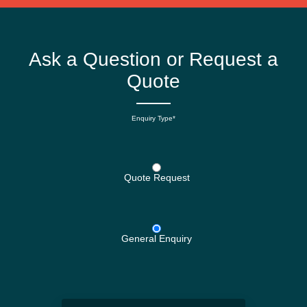
Ask a Question or Request a
Quote
Enquiry Type*
Quote Request
General Enquiry