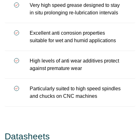
Very high speed grease designed to stay
in situ prolonging re-lubrication intervals
Excellent anti corrosion properties
suitable for wet and humid applications
High levels of anti wear additives protect
against premature wear
Particularly suited to high speed spindles
and chucks on CNC machines
Datasheets