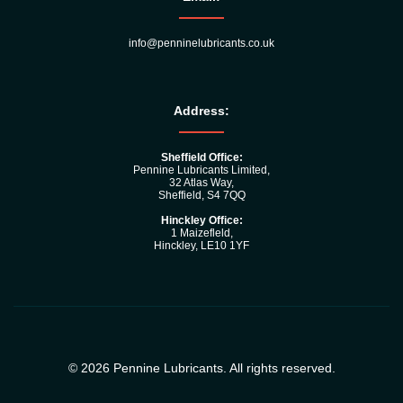
info@penninelubricants.co.uk
Address:
Sheffield Office:
Pennine Lubricants Limited,
32 Atlas Way,
Sheffield, S4 7QQ
Hinckley Office:
1 Maizefleld,
Hinckley, LE10 1YF
© 2026 Pennine Lubricants. All rights reserved.