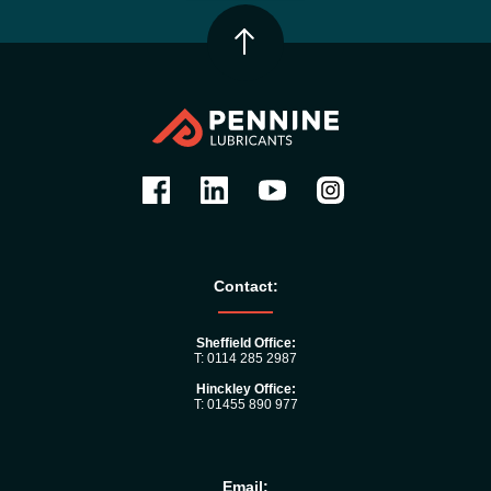
Contact:
Sheffield Office:
T: 0114 285 2987
Hinckley Office:
T: 01455 890 977
Email: