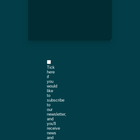
Tick
here
if
you
would
like
to
subscribe
to
our
newsletter,
and
you'll
receive
news
and