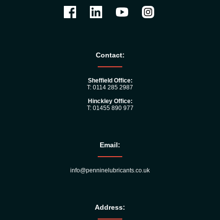
Contact:
Sheffield Office:
T: 0114 285 2987
Hinckley Office:
T: 01455 890 977
Email:
info@penninelubricants.co.uk
Address: