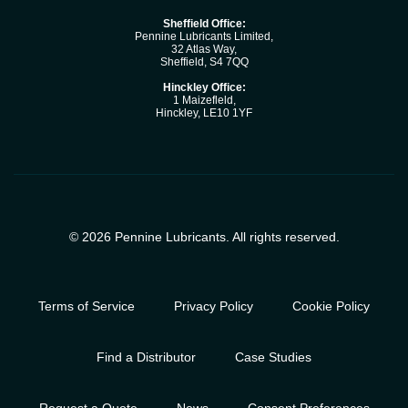
Sheffield Office:
Pennine Lubricants Limited,
32 Atlas Way,
Sheffield, S4 7QQ
Hinckley Office:
1 Maizefleld,
Hinckley, LE10 1YF
© 2026 Pennine Lubricants. All rights reserved.
Terms of Service
Privacy Policy
Cookie Policy
Find a Distributor
Case Studies
Request a Quote
News
Consent Preferences