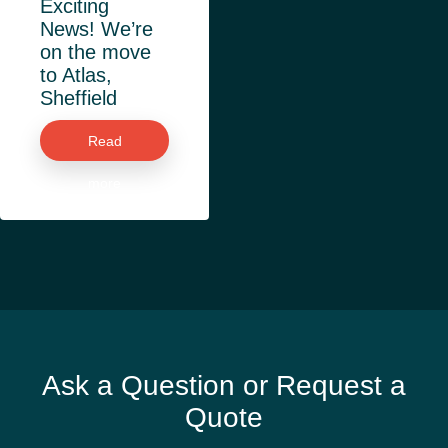
Exciting
News! We’re
on the move
to Atlas,
Sheffield
Read
more
Ask a Question or Request a
Quote