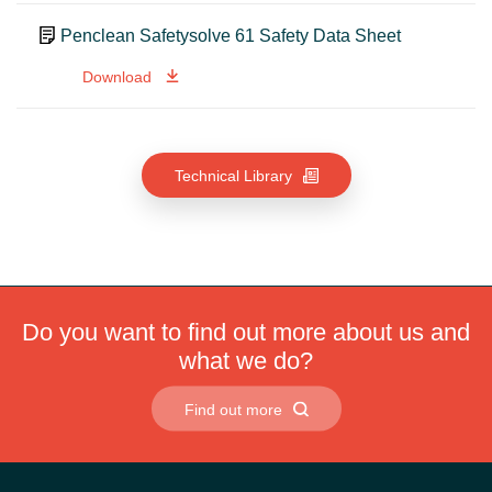
Penclean Safetysolve 61 Safety Data Sheet
Download
Technical Library
Do you want to find out more about us and
what we do?
Find out more