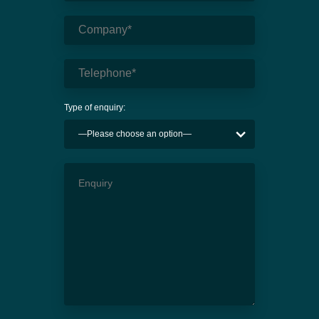
Type of enquiry: