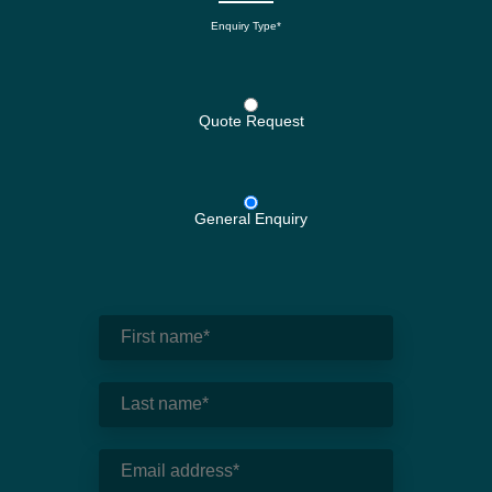
Enquiry Type*
Quote Request
General Enquiry