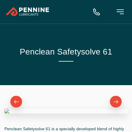
Penclean Safetysolve 61
Penclean Safetysolve 61 is a specially developed blend of highly