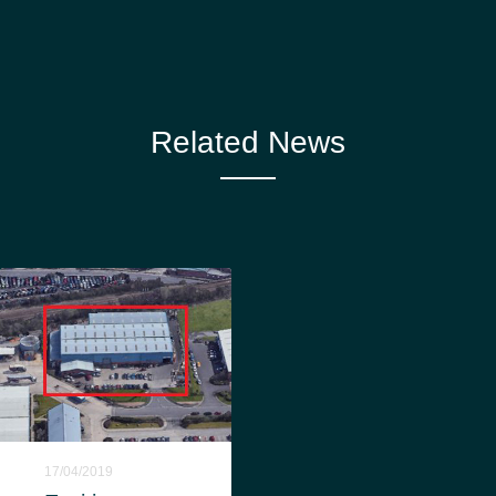
Related News
17/04/2019