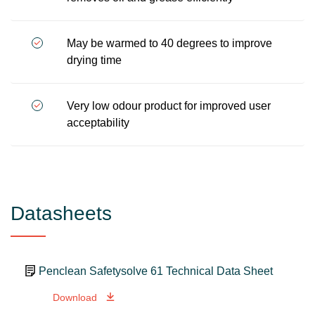
May be warmed to 40 degrees to improve
drying time
Very low odour product for improved user
acceptability
Datasheets
Penclean Safetysolve 61 Technical Data Sheet
Download