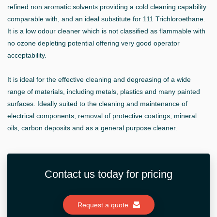
refined non aromatic solvents providing a cold cleaning capability
comparable with, and an ideal substitute for 111 Trichloroethane.
It is a low odour cleaner which is not classified as flammable with
no ozone depleting potential offering very good operator
acceptability.
It is ideal for the effective cleaning and degreasing of a wide
range of materials, including metals, plastics and many painted
surfaces. Ideally suited to the cleaning and maintenance of
electrical components, removal of protective coatings, mineral
oils, carbon deposits and as a general purpose cleaner.
Contact us today for pricing
Request a quote