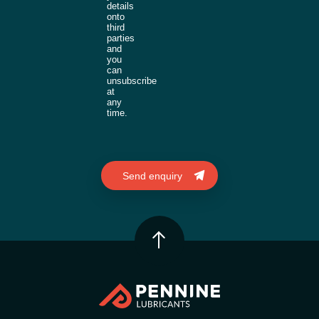
details
onto
third
parties
and
you
can
unsubscribe
at
any
time.