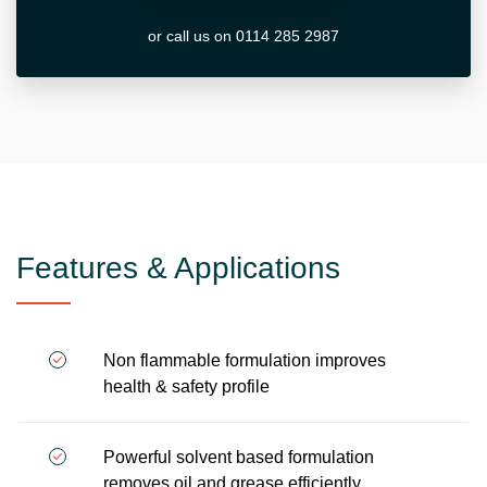
or call us on 0114 285 2987
Features & Applications
Non flammable formulation improves
health & safety profile
Powerful solvent based formulation
removes oil and grease efficiently