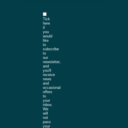
Tick
here
if
you
would
like
to
subscribe
to
our
newsletter,
and
you'll
receive
news
and
occasional
offers
to
your
inbox.
We
will
not
pass
your