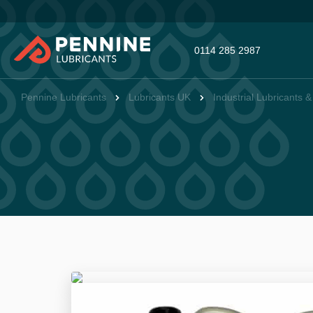
0114 285 2987
Pennine Lubricants
Lubricants UK
Industrial Lubricants 