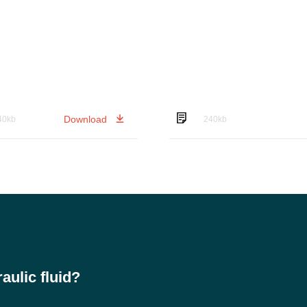
Download
40kb
240kb
ulic fluid?