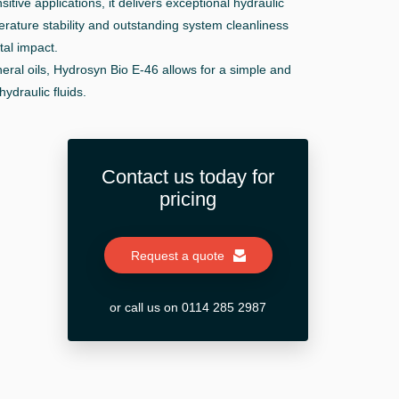
tive applications, it delivers exceptional hydraulic
rature stability and outstanding system cleanliness
al impact.
eral oils, Hydrosyn Bio E-46 allows for a simple and
hydraulic fluids.
Contact us today for
pricing
Request a quote
or call us on 0114 285 2987