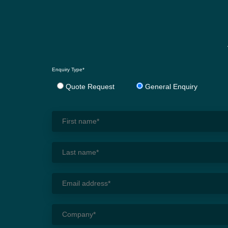
Enquiry Type*
Quote Request
General Enquiry