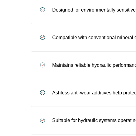
Designed for environmentally sensitive
Compatible with conventional mineral o
Maintains reliable hydraulic performanc
Ashless anti-wear additives help prot
Suitable for hydraulic systems operati