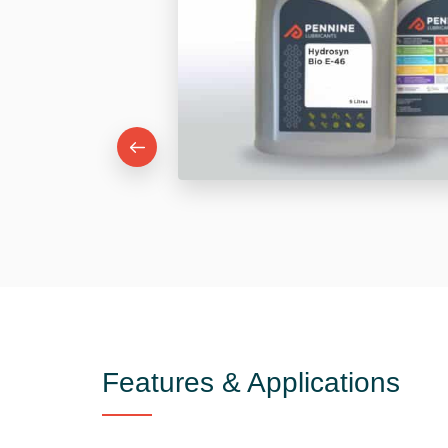
Features & Applications