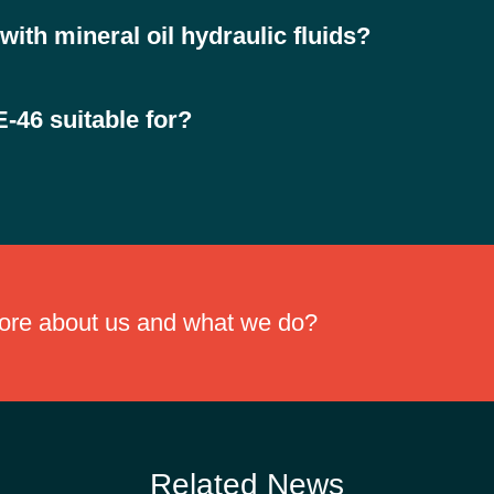
lic fluids are biodegradable lubricants formulated from synthetic este
ith mineral oil hydraulic fluids?
l mineral oils, helping simplify system conversion and reducing downti
-46 suitable for?
in environmentally sensitive areas, including forestry, agriculture, mari
more about us and what we do?
Related News