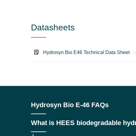
Datasheets
Hydrosyn Bio E46 Technical Data Sheet
2
Hydrosyn Bio E-46 FAQs
What is HEES biodegradable hydra