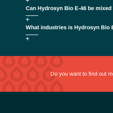
HEES (Hydraulic Environmental Ester Synthetic) hydrau
Can Hydrosyn Bio E-46 be mixed w
while providing high-performance hydraulic protection.
Yes. Hydrosyn Bio E-46 is compatible with conventiona
What industries is Hydrosyn Bio E
Hydrosyn Bio E-46 is suitable for industries operating 
Do you want to find out 