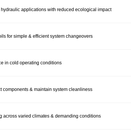
 hydraulic applications with reduced ecological impact
ils for simple & efficient system changeovers
e in cold operating conditions
ect components & maintain system cleanliness
ng across varied climates & demanding conditions