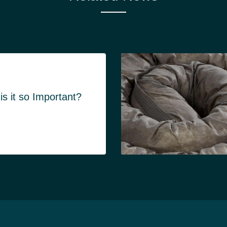
s it so Important?