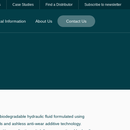
s
Case Studies
Find a Distributor
Subscribe to newsletter
al Information
About Us
Contact Us
iodegradable hydraulic fluid formulated using
ls and ashless anti-wear additive technology.