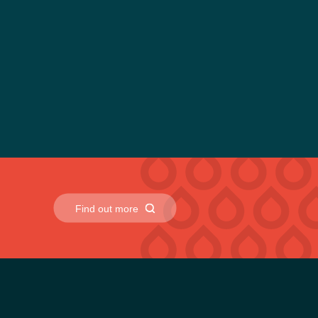
rs. They are designed to reduce environmental impact
me during fluid changeovers.
ne, construction and off-highway equipment applications.
Find out more