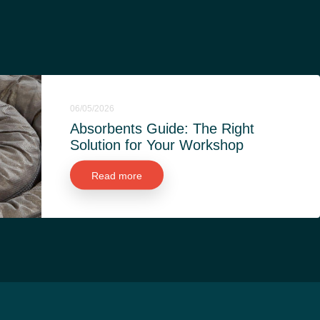
06/05/2026
Absorbents Guide: The Right
Solution for Your Workshop
Read more