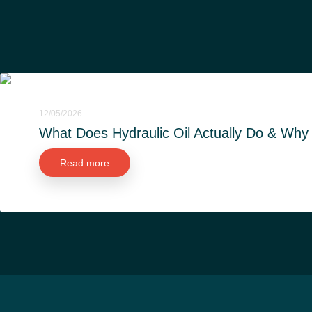
12/05/2026
What Does Hydraulic Oil Actually Do & Why i
Read more