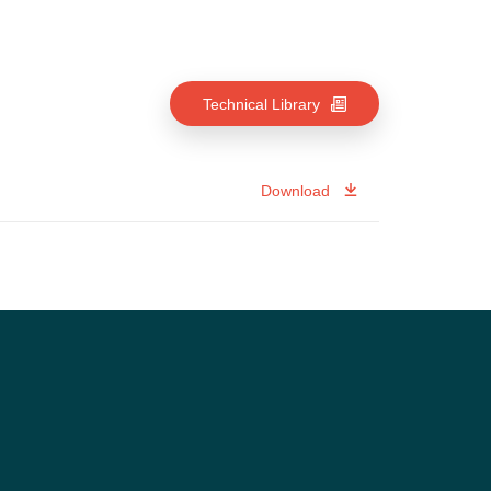
Technical Library
Download