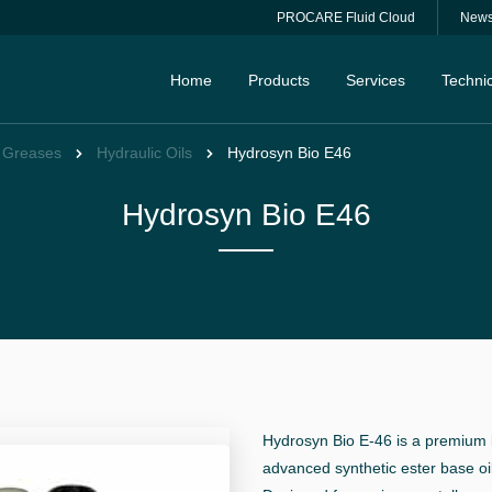
PROCARE Fluid Cloud
New
Home
Products
Services
Technic
& Greases
Hydraulic Oils
Hydrosyn Bio E46
Hydrosyn Bio E46
Hydrosyn Bio E-46 is a premium b
advanced synthetic ester base oi