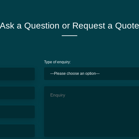
Ask a Question or Request a Quot
Type of enquiry: