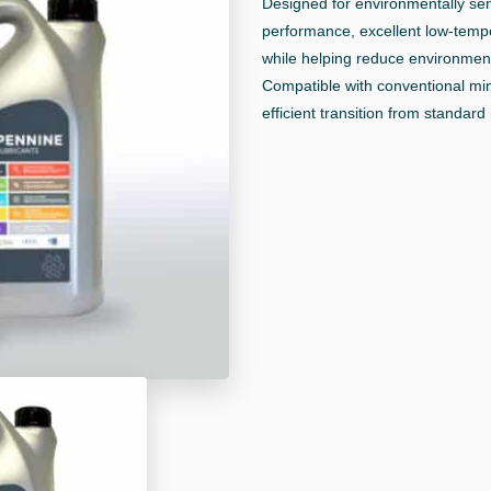
Designed for environmentally sensi
performance, excellent low-tempe
while helping reduce environment
Compatible with conventional min
efficient transition from standard 