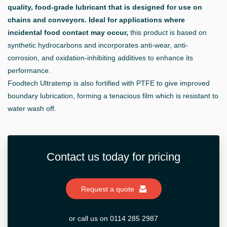
quality, food-grade lubricant that is designed for use on
chains and conveyors. Ideal for applications where
incidental food contact may occur,
this product is based on
synthetic hydrocarbons and incorporates anti-wear, anti-
corrosion, and oxidation-inhibiting additives to enhance its
performance.
Foodtech Ultratemp is also fortified with PTFE to give improved
boundary lubrication, forming a tenacious film which is resistant to
water wash off.
Contact us today for pricing
Request a quote
or call us on 0114 285 2987