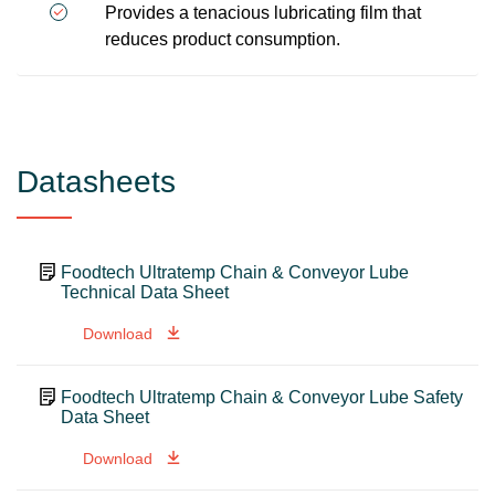
Provides a tenacious lubricating film that
reduces product consumption.
Datasheets
Foodtech Ultratemp Chain & Conveyor Lube
Technical Data Sheet
Download
Foodtech Ultratemp Chain & Conveyor Lube Safety
Data Sheet
Download