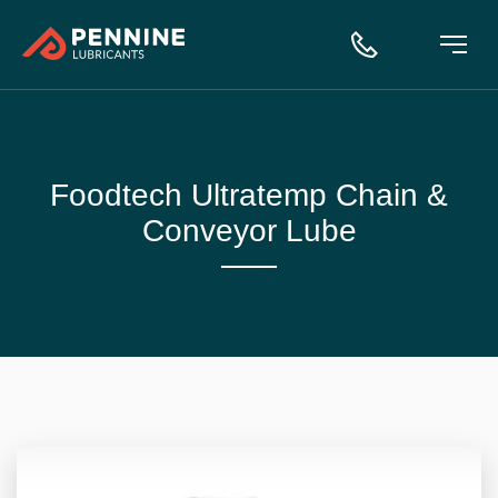
Foodtech Ultratemp Chain &
Conveyor Lube