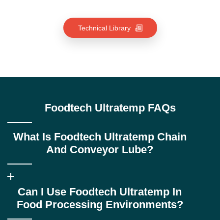
Technical Library
Foodtech Ultratemp FAQs
What Is Foodtech Ultratemp Chain
And Conveyor Lube?
Foodtech Ultratemp is a premium chain and conveyor
Can I Use Foodtech Ultratemp In
lubricant formulated for use in circumstances where
incidental food contact may occur.
Based on synthetic
Food Processing Environments?
hydrocarbons, it is also enhanced with additives to reduce wear,
prevent corrosion, and resist oxidation.