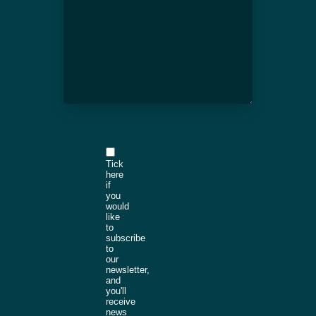
Tick
here
if
you
would
like
to
subscribe
to
our
newsletter,
and
you'll
receive
news