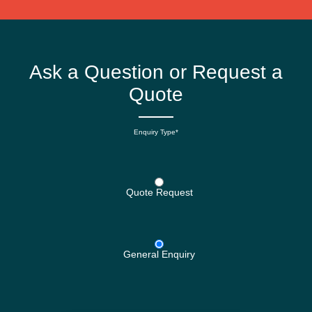
Ask a Question or Request a
Quote
Enquiry Type*
Quote Request
General Enquiry