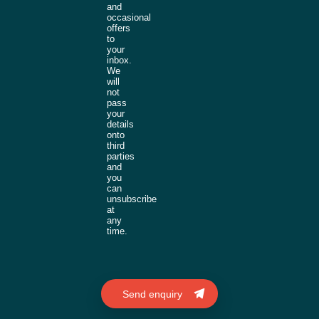
and
occasional
offers
to
your
inbox.
We
will
not
pass
your
details
onto
third
parties
and
you
can
unsubscribe
at
any
time.