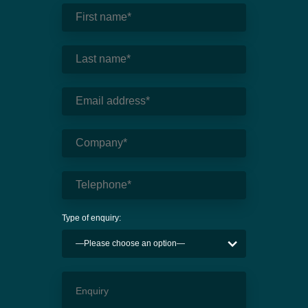
Type of enquiry: