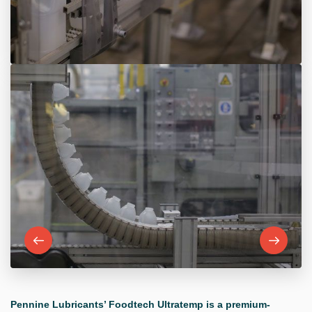
Pennine Lubricants’ Foodtech Ultratemp is a premium-