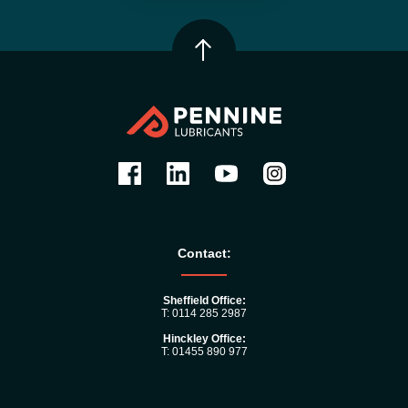
Contact:
Sheffield Office:
T: 0114 285 2987
Hinckley Office:
T: 01455 890 977