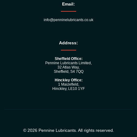
Email:
info@penninelubricants.co.uk
Address:
Sheffield Office:
Pennine Lubricants Limited,
32 Atlas Way,
Sheffield, S4 7QQ
Hinckley Office:
1 Maizefleld,
Hinckley, LE10 1YF
© 2026 Pennine Lubricants. All rights reserved.