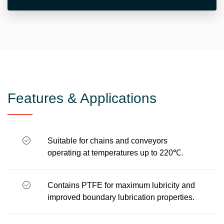
Features & Applications
Suitable for chains and conveyors
operating at temperatures up to 220℃.
Contains PTFE for maximum lubricity and
improved boundary lubrication properties.