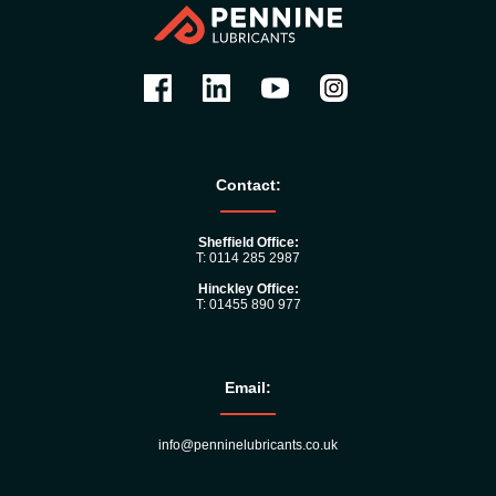
Contact:
Sheffield Office:
T: 0114 285 2987
Hinckley Office:
T: 01455 890 977
Email:
info@penninelubricants.co.uk