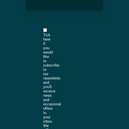
Tick
here
if
you
would
like
to
subscribe
to
our
newsletter,
and
you'll
receive
news
and
occasional
offers
to
your
inbox.
We