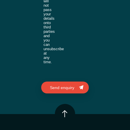
will
not
pass
your
details
onto
third
parties
and
you
can
unsubscribe
at
any
time.