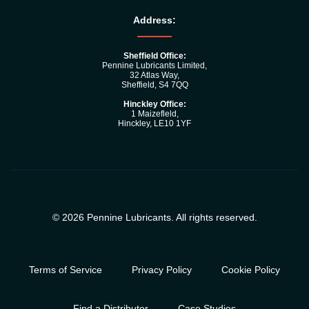
Address:
Sheffield Office:
Pennine Lubricants Limited,
32 Atlas Way,
Sheffield, S4 7QQ
Hinckley Office:
1 Maizefleld,
Hinckley, LE10 1YF
© 2026 Pennine Lubricants. All rights reserved.
Terms of Service
Privacy Policy
Cookie Policy
Find a Distributor
Case Studies