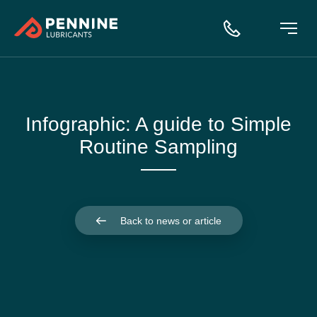
Infographic: A guide to Simple
Routine Sampling
Back to news or article