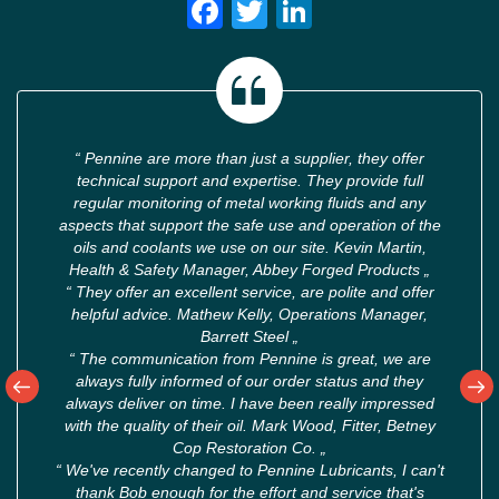
Facebook
Twitter
LinkedIn
“
Pennine are more than just a supplier, they offer
technical support and expertise. They provide full
regular monitoring of metal working fluids and any
aspects that support the safe use and operation of the
oils and coolants we use on our site. Kevin Martin,
Health & Safety Manager, Abbey Forged Products
„
“
They offer an excellent service, are polite and offer
helpful advice. Mathew Kelly, Operations Manager,
Barrett Steel
„
“
The communication from Pennine is great, we are
always fully informed of our order status and they
always deliver on time. I have been really impressed
with the quality of their oil. Mark Wood, Fitter, Betney
Cop Restoration Co.
„
“
We've recently changed to Pennine Lubricants, I can't
thank Bob enough for the effort and service that's