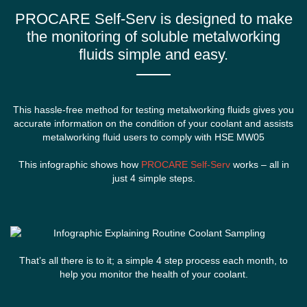
PROCARE Self-Serv is designed to make
the monitoring of
soluble metalworking
fluids
simple and easy.
This hassle-free method for testing metalworking fluids gives you
accurate information on the condition of your coolant and assists
metalworking fluid users to comply with HSE MW05
This infographic shows how
PROCARE Self-Serv
works – all in
just 4 simple steps.
That’s all there is to it; a simple 4 step process each month, to
help you monitor the health of your coolant.