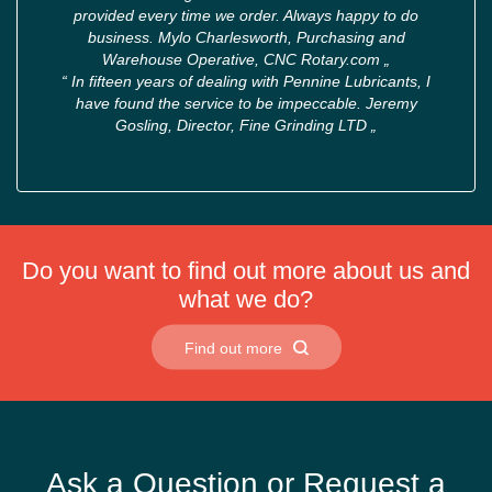
provided every time we order. Always happy to do
business. Mylo Charlesworth, Purchasing and
Warehouse Operative, CNC Rotary.com
„
“
In fifteen years of dealing with Pennine Lubricants, I
have found the service to be impeccable. Jeremy
Gosling, Director, Fine Grinding LTD
„
Do you want to find out more about us and
what we do?
Find out more
Ask a Question or Request a