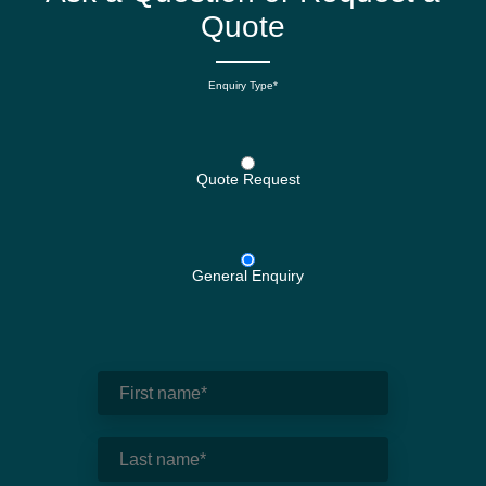
Quote
Enquiry Type*
Quote Request
General Enquiry