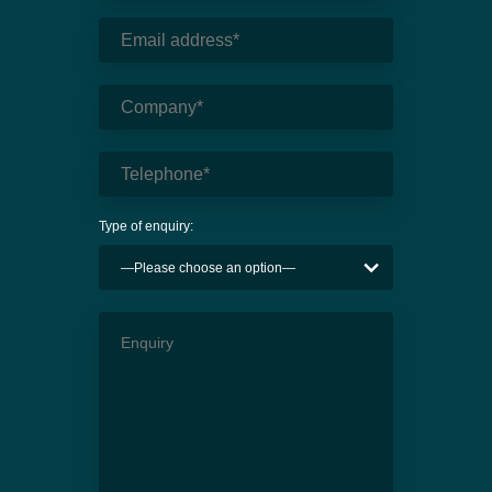
Type of enquiry: