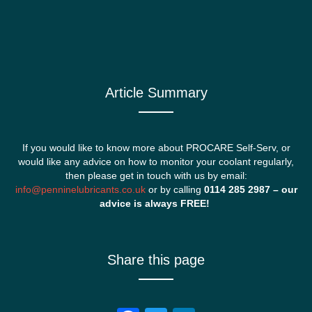
Article Summary
If you would like to know more about PROCARE Self-Serv, or
would like any advice on how to monitor your coolant regularly,
then please get in touch with us by email:
info@penninelubricants.co.uk
or by calling
0114 285 2987 – our
advice is always FREE!
Share this page