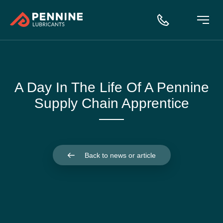
A Day In The Life Of A Pennine
Supply Chain Apprentice
Back to news or article