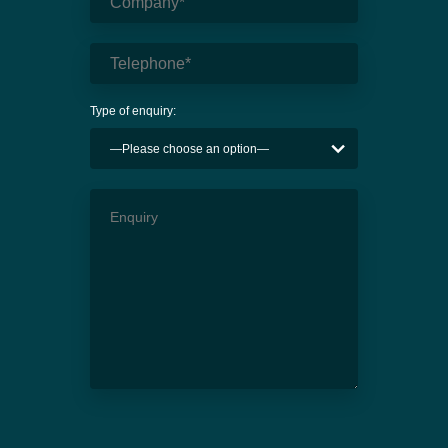
Type of enquiry: