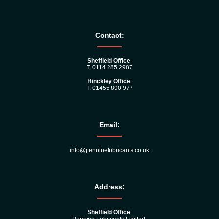
Contact:
Sheffield Office:
T: 0114 285 2987
Hinckley Office:
T: 01455 890 977
Email:
info@penninelubricants.co.uk
Address:
Sheffield Office: