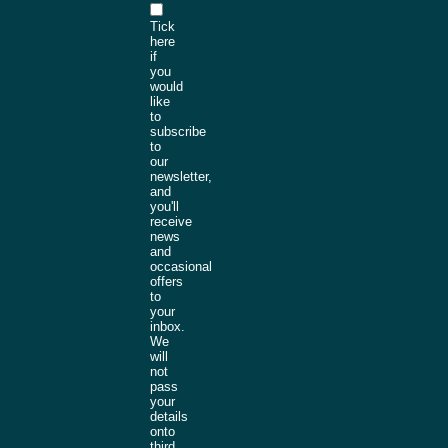
Tick
here
if
you
would
like
to
subscribe
to
our
newsletter,
and
you'll
receive
news
and
occasional
offers
to
your
inbox.
We
will
not
pass
your
details
onto
third