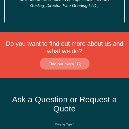
Gosling, Director, Fine Grinding LTD
„
Do you want to find out more about us and
what we do?
Find out more
Ask a Question or Request a
Quote
Enquiry Type*