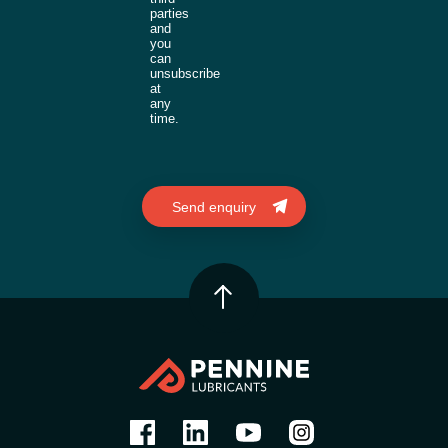
parties
and
you
can
unsubscribe
at
any
time.