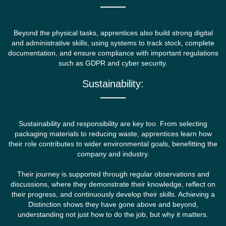
Beyond the physical tasks, apprentices also build strong digital
and administrative skills, using systems to track stock, complete
documentation, and ensure compliance with important regulations
such as GDPR and cyber security.
Sustainability:
Sustainability and responsibility are key too. From selecting
packaging materials to reducing waste, apprentices learn how
their role contributes to wider environmental goals, benefitting the
company and industry.
Their journey is supported through regular observations and
discussions, where they demonstrate their knowledge, reflect on
their progress, and continuously develop their skills. Achieving a
Distinction shows they have gone above and beyond,
understanding not just how to do the job, but why it matters.