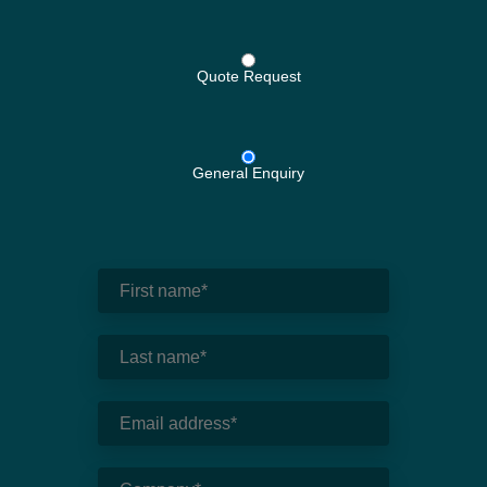
Quote Request
General Enquiry