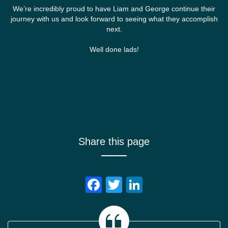
We’re incredibly proud to have Liam and George continue their
journey with us and look forward to seeing what they accomplish
next.
Well done lads!
Share this page
Facebook
Twitter
LinkedIn