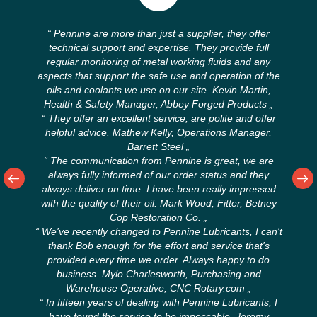
“
Pennine are more than just a supplier, they offer
technical support and expertise. They provide full
regular monitoring of metal working fluids and any
aspects that support the safe use and operation of the
oils and coolants we use on our site. Kevin Martin,
Health & Safety Manager, Abbey Forged Products
„
“
They offer an excellent service, are polite and offer
helpful advice. Mathew Kelly, Operations Manager,
Barrett Steel
„
“
The communication from Pennine is great, we are
always fully informed of our order status and they
always deliver on time. I have been really impressed
with the quality of their oil. Mark Wood, Fitter, Betney
Cop Restoration Co.
„
“
We've recently changed to Pennine Lubricants, I can't
thank Bob enough for the effort and service that's
provided every time we order. Always happy to do
business. Mylo Charlesworth, Purchasing and
Warehouse Operative, CNC Rotary.com
„
“
In fifteen years of dealing with Pennine Lubricants, I
have found the service to be impeccable. Jeremy