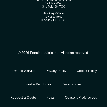
Pennine Lubricants Limited,
32 Atlas Way,
Sheffield, S4 7QQ
Hinckley Office:
1 Maizefleld,
Hinckley, LE10 1YF
© 2026 Pennine Lubricants. All rights reserved.
Terms of Service
Privacy Policy
Cookie Policy
Find a Distributor
Case Studies
Request a Quote
News
Consent Preferences