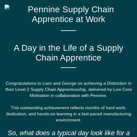
A Day in the Life of a Supply
Chain Apprentice
Congratulations to Liam and George on achieving a Distinction in
their Level 2 Supply Chain Apprenticeship, delivered by Low Core
Motivation in collaboration with Pennine.
This outstanding achievement reflects months of hard work,
dedication, and hands-on learning in a fast-paced manufacturing
environment.
So, what does a typical day look like for a