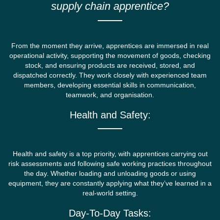
supply chain apprentice?
From the moment they arrive, apprentices are immersed in real
operational activity, supporting the movement of goods, checking
stock, and ensuring products are received, stored, and
dispatched correctly. They work closely with experienced team
members, developing essential skills in communication,
teamwork, and organisation.
Health and Safety:
Health and safety is a top priority, with apprentices carrying out
risk assessments and following safe working practices throughout
the day. Whether loading and unloading goods or using
equipment, they are constantly applying what they’ve learned in a
real-world setting.
Day-To-Day Tasks: