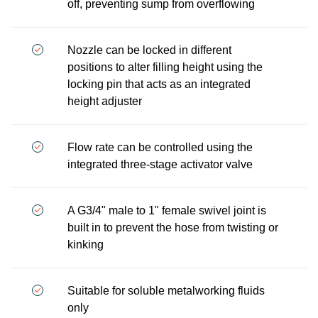
off, preventing sump from overflowing
Nozzle can be locked in different
positions to alter filling height using the
locking pin that acts as an integrated
height adjuster
Flow rate can be controlled using the
integrated three-stage activator valve
A G3/4" male to 1" female swivel joint is
built in to prevent the hose from twisting or
kinking
Suitable for soluble metalworking fluids
only