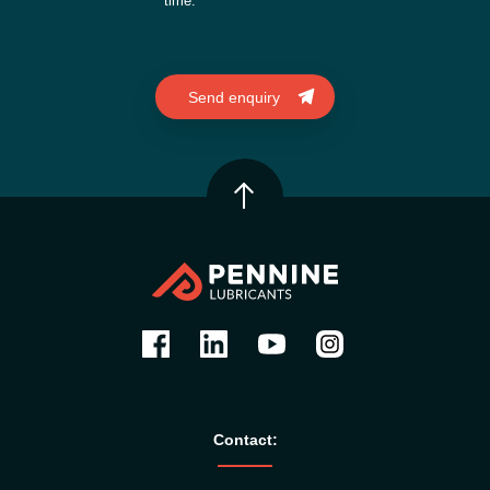
time.
Contact: