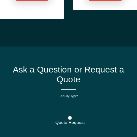
more
Ask a Question or Request a
Quote
Enquiry Type*
Quote Request