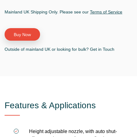
Mainland UK Shipping Only. Please see our
Terms of Service
Outside of mainland UK or looking for bulk? Get in Touch
Features & Applications
Height adjustable nozzle, with auto shut-