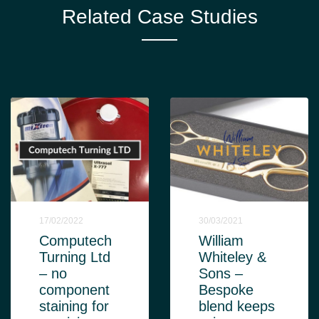
Related Case Studies
17/02/2022
30/03/2021
Computech
William
Turning Ltd
Whiteley &
– no
Sons –
component
Bespoke
staining for
blend keeps