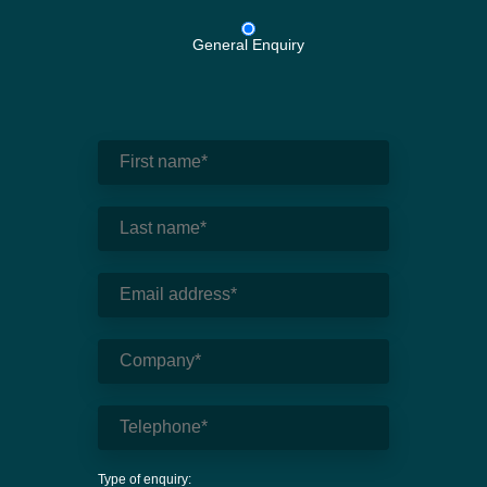
General Enquiry
Type of enquiry: