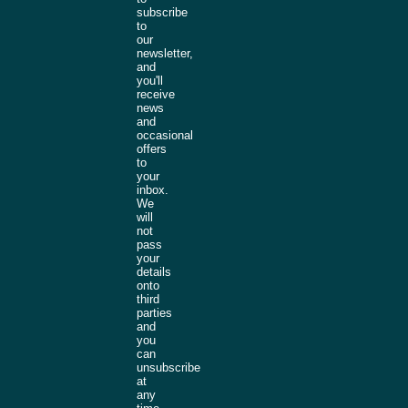
subscribe
to
our
newsletter,
and
you'll
receive
news
and
occasional
offers
to
your
inbox.
We
will
not
pass
your
details
onto
third
parties
and
you
can
unsubscribe
at
any