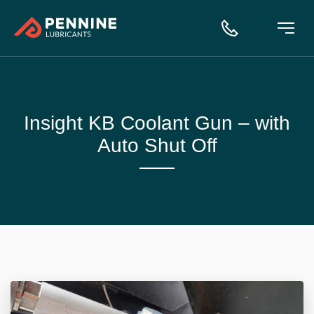
Insight KB Coolant Gun – with
Auto Shut Off