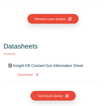
Related case studies
Datasheets
Insight KB Coolant Gun Information Sheet
Download
Technical Library