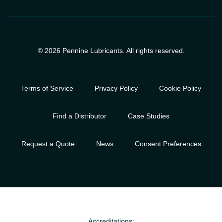
© 2026 Pennine Lubricants. All rights reserved.
Terms of Service
Privacy Policy
Cookie Policy
Find a Distributor
Case Studies
Request a Quote
News
Consent Preferences
Accreditations: