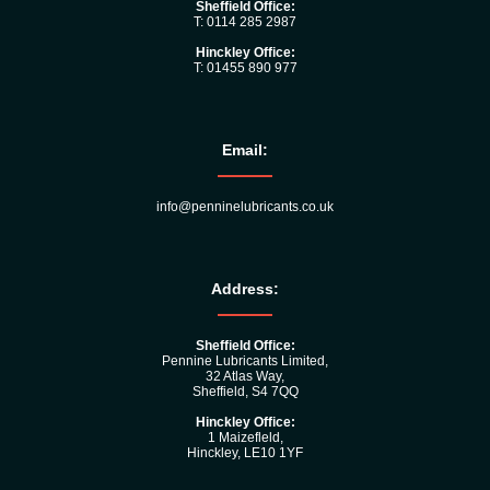
Sheffield Office:
T: 0114 285 2987
Hinckley Office:
T: 01455 890 977
Email:
info@penninelubricants.co.uk
Address:
Sheffield Office:
Pennine Lubricants Limited,
32 Atlas Way,
Sheffield, S4 7QQ
Hinckley Office:
1 Maizefleld,
Hinckley, LE10 1YF