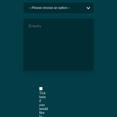
Tick
here
if
you
would
like
to