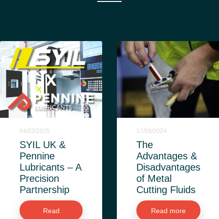
04/03/2025
17/09/2024
SYIL UK &
The
Pennine
Advantages &
Lubricants – A
Disadvantages
Precision
of Metal
Partnership
Cutting Fluids
Read
Read more