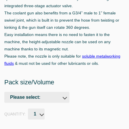
integrated three-stage actuator valve.
The coolant gun also benefits from a G3/4” male to 1” female
swivel joint, which is built in to prevent the hose from twisting or
kinking & the gun itself can rotate 360 degrees.
Easy installation means there is no need to fasten it to the
machine, the height-adjustable nozzle can be used on any
machine thanks to its magnetic nut.
Please note, the nozzle is only suitable for
soluble metalworking
fluids
& must not be used for other lubricants or oils.
Pack size/Volume
QUANTITY: