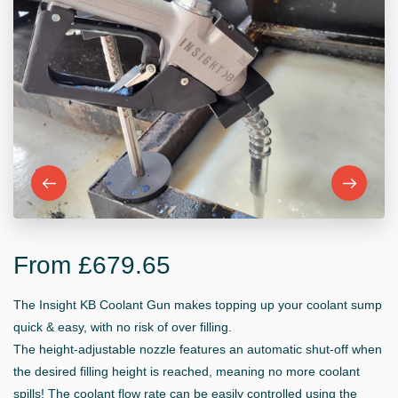
From £679.65
The Insight KB Coolant Gun makes topping up your coolant sump
quick & easy, with no risk of over filling.
The height-adjustable nozzle features an automatic shut-off when
the desired filling height is reached, meaning no more coolant
spills! The coolant flow rate can be easily controlled using the