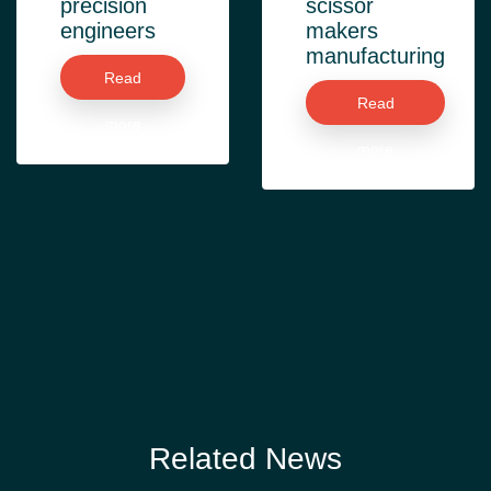
precision
scissor
engineers
makers
manufacturing
Read
Read
more
more
Related News