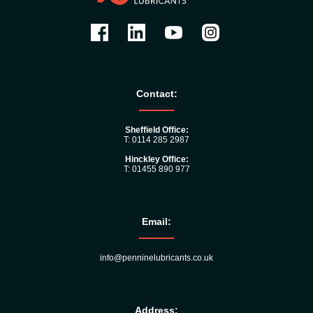
Contact:
Sheffield Office:
T: 0114 285 2987
Hinckley Office:
T: 01455 890 977
Email:
info@penninelubricants.co.uk
Address: