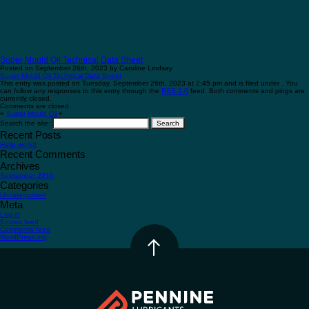
Super Mould Oil Technical Data Sheet
Posted on September 26th, 2023 by Caroline Lindsay
Super Mould Oil Technical Data Sheet
This entry was posted on Tuesday, September 26th, 2023 at 2:45 pm and is filed under . You
can follow any responses to this entry through the
RSS 2.0
feed. Both comments and pings are
currently closed.
Comments are closed.
«
Super Mould Oil
•
Search the site:
Recent Posts
Hello world!
Recent Comments
Archives
September 2016
Categories
Uncategorized
Meta
Log in
Entries feed
Comments feed
WordPress.org