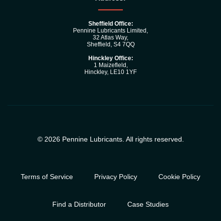
Sheffield Office:
Pennine Lubricants Limited,
32 Atlas Way,
Sheffield, S4 7QQ
Hinckley Office:
1 Maizefleld,
Hinckley, LE10 1YF
© 2026 Pennine Lubricants. All rights reserved.
Terms of Service
Privacy Policy
Cookie Policy
Find a Distributor
Case Studies