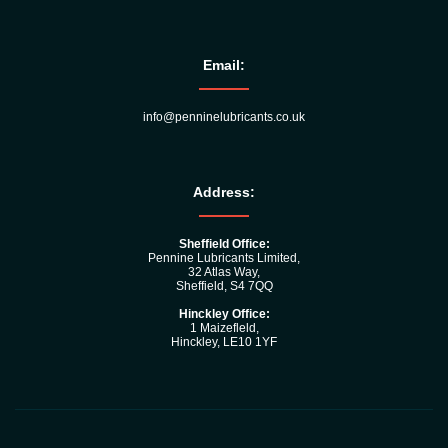
Email:
info@penninelubricants.co.uk
Address:
Sheffield Office:
Pennine Lubricants Limited,
32 Atlas Way,
Sheffield, S4 7QQ
Hinckley Office:
1 Maizefleld,
Hinckley, LE10 1YF