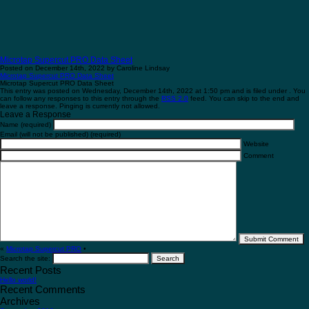
Microtap Supercut PRO Data Sheet
Posted on December 14th, 2022 by Caroline Lindsay
Microtap Supercut PRO Data Sheet
Microtap Supercut PRO Data Sheet
This entry was posted on Wednesday, December 14th, 2022 at 1:50 pm and is filed under . You
can follow any responses to this entry through the
RSS 2.0
feed. You can skip to the end and
leave a response. Pinging is currently not allowed.
Leave a Response
Name (required)
Email (will not be published) (required)
Website
Comment
«
Microtap Supercut PRO
•
Search the site:
Recent Posts
Hello world!
Recent Comments
Archives