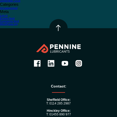
September 2016
Categories
Uncategorized
Meta
Log in
Entries feed
Comments feed
WordPress.org
Contact:
Sheffield Office:
T: 0114 285 2987
Hinckley Office:
T: 01455 890 977