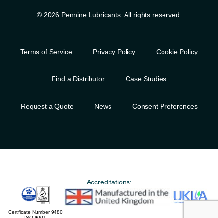
© 2026 Pennine Lubricants. All rights reserved.
Terms of Service
Privacy Policy
Cookie Policy
Find a Distributor
Case Studies
Request a Quote
News
Consent Preferences
Accreditations:
Certificate Number 9480
ISO 9001