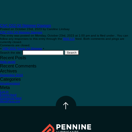
CNC OS2 Oil Skimmer Diagram
Posted on October 23rd, 2023 by Caroline Lindsay
CNC OS2 Oil Skimmer Diagram
This entry was posted on Monday, October 23rd, 2023 at 1:00 pm and is filed under . You can
follow any responses to this entry through the
RSS 2.0
feed. Both comments and pings are
currently closed.
Comments are closed.
«
CNC OS2 Tramp Oil Skimmer
•
Search the site:
Recent Posts
Hello world!
Recent Comments
Archives
September 2016
Categories
Uncategorized
Meta
Log in
Entries feed
Comments feed
WordPress.org