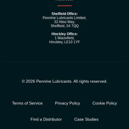
Sheffield Office:
Pennine Lubricants Limited,
32 Atlas Way,
Sheffield, S4 7QQ
Hinckley Office:
1 Maizefleld,
Hinckley, LE10 1YF
© 2026 Pennine Lubricants. All rights reserved.
Terms of Service
Privacy Policy
Cookie Policy
Find a Distributor
Case Studies