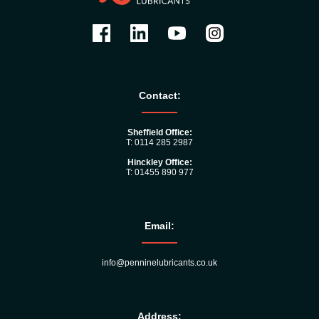
Contact:
Sheffield Office:
T: 0114 285 2987
Hinckley Office:
T: 01455 890 977
Email:
info@penninelubricants.co.uk
Address: