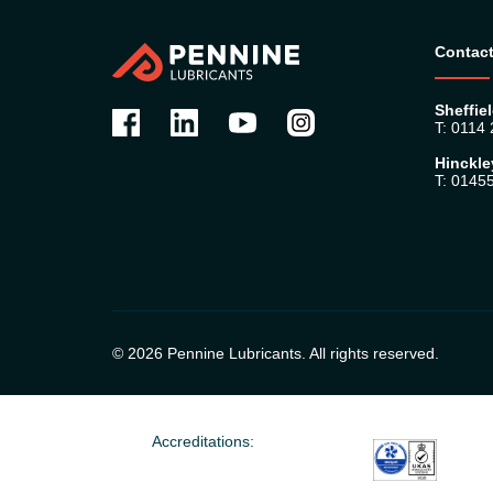
Contact
Sheffiel
T: 0114
Hinckle
T: 0145
© 2026 Pennine Lubricants. All rights reserved.
Accreditations: