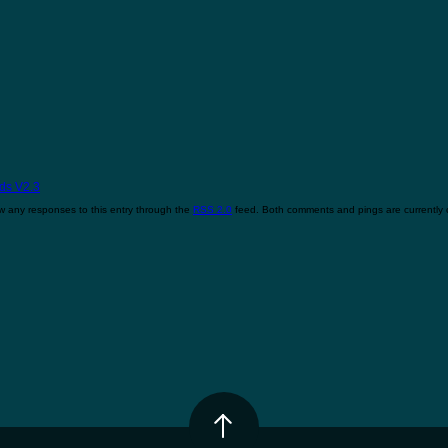
ds V2.3
w any responses to this entry through the
RSS 2.0
feed. Both comments and pings are currently 