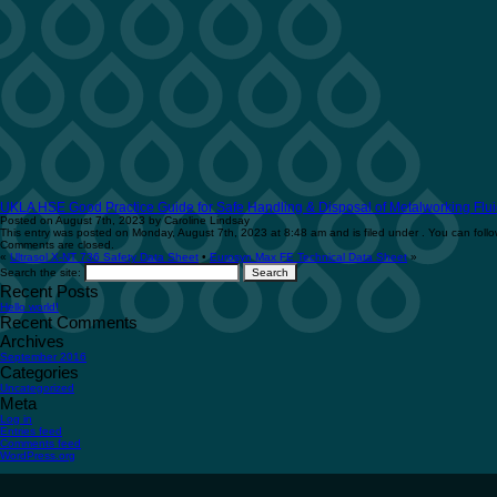
UKLA HSE Good Practice Guide for Safe Handling & Disposal of Metalworking Flui
Posted on August 7th, 2023 by Caroline Lindsay
This entry was posted on Monday, August 7th, 2023 at 8:48 am and is filed under . You can follo
Comments are closed.
«
Ultrasol X-NT 736 Safety Data Sheet
•
Eurosyn Max FE Technical Data Sheet
»
Search the site:
Recent Posts
Hello world!
Recent Comments
Archives
September 2016
Categories
Uncategorized
Meta
Log in
Entries feed
Comments feed
WordPress.org