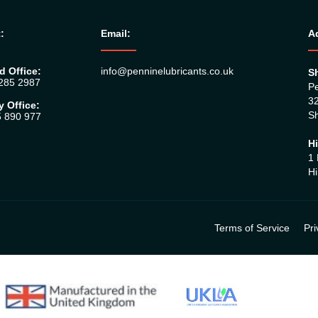
:
Email:
A
d Office:
info@penninelubricants.co.uk
Sh
 285 2987
Pe
32
y Office:
Sh
5 890 977
Hi
1 
Hi
Terms of Service
Pri