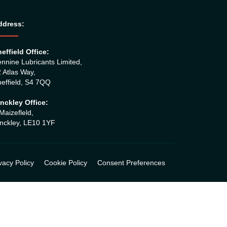
ddress:
effield Office:
nnine Lubricants Limited,
 Atlas Way,
effield, S4 7QQ
nckley Office:
Maizefleld,
nckley, LE10 1YF
vacy Policy
Cookie Policy
Consent Preferences