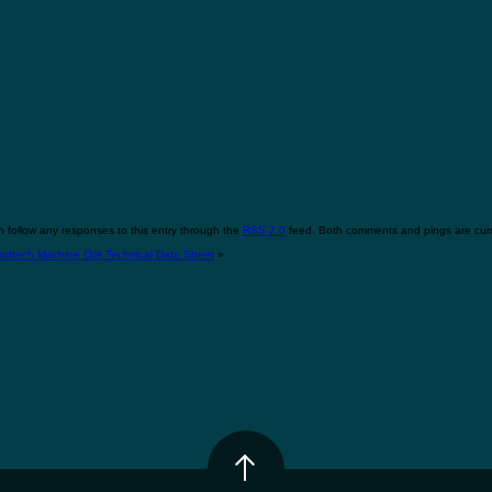
 follow any responses to this entry through the
RSS 2.0
feed. Both comments and pings are curr
odtech Machine Oils Technical Data Sheet
»