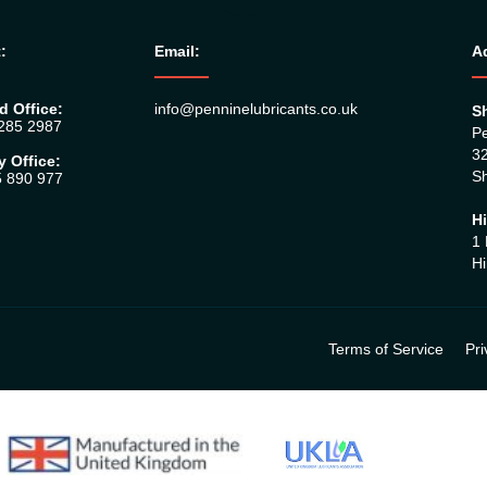
:
Email:
A
d Office:
info@penninelubricants.co.uk
Sh
 285 2987
Pe
32
y Office:
Sh
5 890 977
Hi
1 
Hi
Terms of Service
Pri