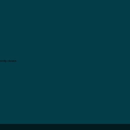
ently closed.