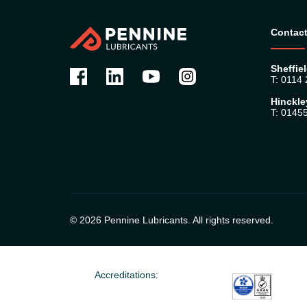
Contact
Sheffiel
T: 0114
Hinckle
T: 0145
© 2026 Pennine Lubricants. All rights reserved.
Accreditations: