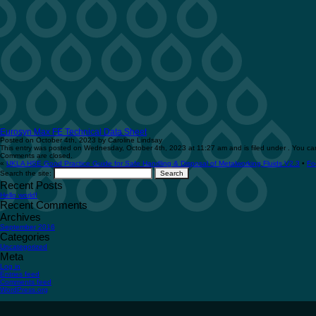
Eurosyn Max FE Technical Data Sheet
Posted on October 4th, 2023 by Caroline Lindsay
This entry was posted on Wednesday, October 4th, 2023 at 11:27 am and is filed under . You can
Comments are closed.
«
UKLA HSE Good Practice Guide for Safe Handling & Disposal of Metalworking Fluids V2.3
•
Fo
Search the site:
Recent Posts
Hello world!
Recent Comments
Archives
September 2016
Categories
Uncategorized
Meta
Log in
Entries feed
Comments feed
WordPress.org