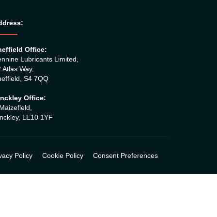
ddress:
effield Office:
nnine Lubricants Limited,
 Atlas Way,
effield, S4 7QQ
nckley Office:
Maizefleld,
nckley, LE10 1YF
vacy Policy
Cookie Policy
Consent Preferences