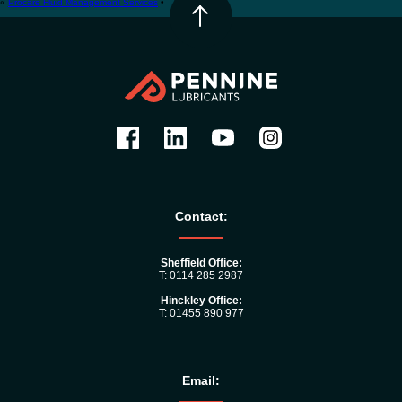
«
Procare Fluid Management Services
•
Contact:
Sheffield Office:
T: 0114 285 2987
Hinckley Office:
T: 01455 890 977
Email: