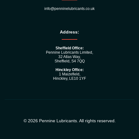
info@penninelubricants.co.uk
Address:
Sheffield Office:
Pennine Lubricants Limited,
32 Atlas Way,
Sheffield, S4 7QQ
Hinckley Office:
1 Maizefleld,
Hinckley, LE10 1YF
© 2026 Pennine Lubricants. All rights reserved.