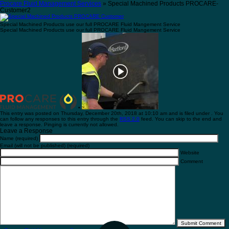
Procare Fluid Management Services
» Special Machined Products PROCARE-
Customer2
Special Machined Products use our full PROCARE Fluid Mangement Service
Special Machined Products use our full PROCARE Fluid Mangement Service
•
This entry was posted on Thursday, December 20th, 2018 at 10:10 am and is filed under . You
can follow any responses to this entry through the
RSS 2.0
feed. You can skip to the end and
leave a response. Pinging is currently not allowed.
Leave a Response
Name (required)
Email (will not be published) (required)
Website
Comment