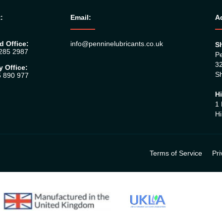
:
Email:
A
d Office:
info@penninelubricants.co.uk
Sh
 285 2987
Pe
32
y Office:
Sh
5 890 977
Hi
1 
Hi
Terms of Service
Pri