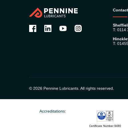
Contact
Sheffiel
T: 0114
Hinckle
T: 0145
© 2026 Pennine Lubricants. All rights reserved.
Accreditations:
Certificate Number 9480