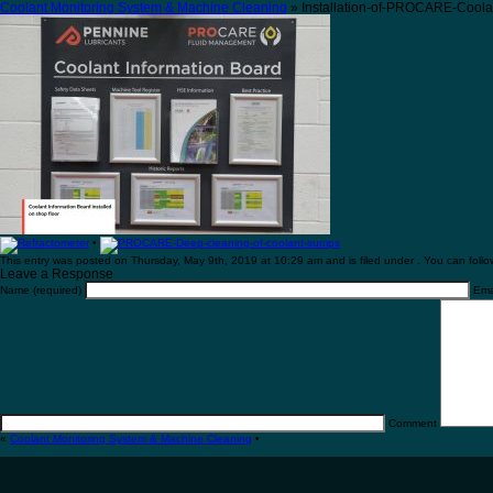
Coolant Monitoring System & Machine Cleaning
» Installation-of-PROCARE-Coola
•
This entry was posted on Thursday, May 9th, 2019 at 10:29 am and is filed under . You can follo
Leave a Response
Name (required)
Emai
Comment
«
Coolant Monitoring System & Machine Cleaning
•