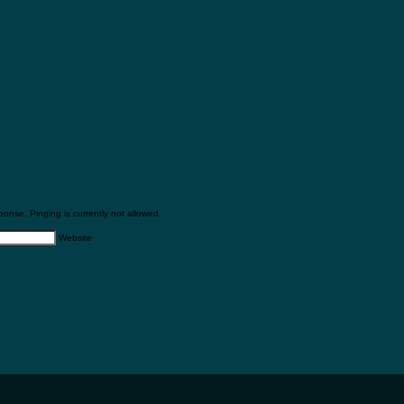
onse. Pinging is currently not allowed.
Website