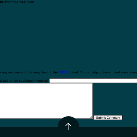
nt-Information-Board
w any responses to this entry through the
RSS 2.0
feed. You can skip to the end and leave a resp
l (will not be published) (required)