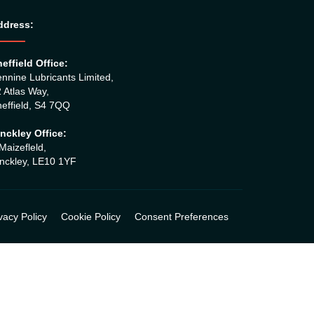
ddress:
effield Office:
nnine Lubricants Limited,
 Atlas Way,
effield, S4 7QQ
nckley Office:
Maizefleld,
nckley, LE10 1YF
vacy Policy
Cookie Policy
Consent Preferences