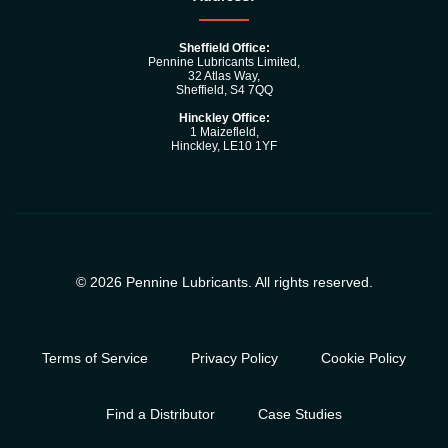
Sheffield Office:
Pennine Lubricants Limited,
32 Atlas Way,
Sheffield, S4 7QQ
Hinckley Office:
1 Maizefleld,
Hinckley, LE10 1YF
© 2026 Pennine Lubricants. All rights reserved.
Terms of Service
Privacy Policy
Cookie Policy
Find a Distributor
Case Studies