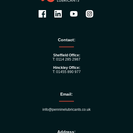
Contact:
Sheffield Office:
T: 0114 285 2987
Hinckley Office:
T: 01455 890 977
Email:
info@penninelubricants.co.uk
Address: