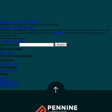
Ultrachain Syn FPE SDS AEL
Posted on February 2nd, 2026 by Caroline Lindsay
Ultrachain Syn FPE SDS AEL
This entry was posted on Monday, February 2nd, 2026 at 3:42 pm and is filed under . You can
follow any responses to this entry through the
RSS 2.0
feed. Both comments and pings are
currently closed.
Comments are closed.
«
Ultrachain Syn FPE
•
Search the site:
Recent Posts
Hello world!
Recent Comments
Archives
September 2016
Categories
Uncategorized
Meta
Log in
Entries feed
Comments feed
WordPress.org