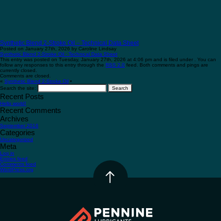
Synthetic Blend 2-Stroke Oil – Technical Data Sheet
Posted on January 27th, 2026 by Caroline Lindsay
Synthetic Blend 2-Stroke Oil - Technical Data Sheet
This entry was posted on Tuesday, January 27th, 2026 at 4:06 pm and is filed under . You can
follow any responses to this entry through the
RSS 2.0
feed. Both comments and pings are
currently closed.
Comments are closed.
«
Synthetic Blend 2-Stroke Oil
•
Search the site:
Recent Posts
Hello world!
Recent Comments
Archives
September 2016
Categories
Uncategorized
Meta
Log in
Entries feed
Comments feed
WordPress.org