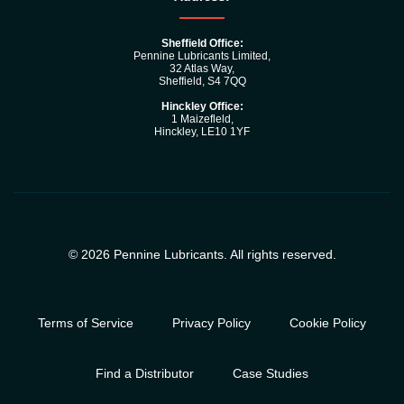
Sheffield Office:
Pennine Lubricants Limited,
32 Atlas Way,
Sheffield, S4 7QQ
Hinckley Office:
1 Maizefleld,
Hinckley, LE10 1YF
© 2026 Pennine Lubricants. All rights reserved.
Terms of Service
Privacy Policy
Cookie Policy
Find a Distributor
Case Studies