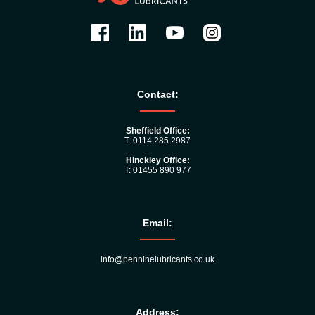
Contact:
Sheffield Office:
T: 0114 285 2987
Hinckley Office:
T: 01455 890 977
Email:
info@penninelubricants.co.uk
Address: