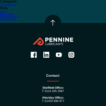
Categories
Uncategorized
Meta
Log in
Entries feed
Comments feed
WordPress.org
Contact:
Sheffield Office:
T: 0114 285 2987
Hinckley Office:
T: 01455 890 977