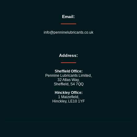
Email:
info@penninelubricants.co.uk
Address:
Sheffield Office:
Pennine Lubricants Limited,
32 Atlas Way,
Sheffield, S4 7QQ
Hinckley Office:
1 Maizefleld,
Hinckley, LE10 1YF