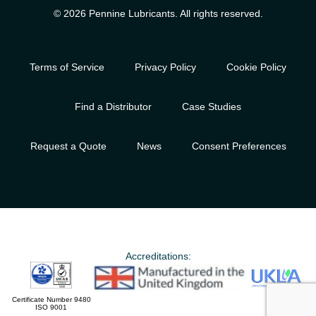
© 2026 Pennine Lubricants. All rights reserved.
Terms of Service
Privacy Policy
Cookie Policy
Find a Distributor
Case Studies
Request a Quote
News
Consent Preferences
Accreditations:
Certificate Number 9480
ISO 9001