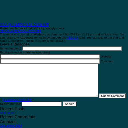
SDS-QUAKERCOOL-7330-BFF
Posted on January 23rd, 2019 by vivid@pennine
SDS-QUAKERCOOL-7330-BFF
This entry was posted on Wednesday, January 23rd, 2019 at 12:13 pm and is filed under . You
can follow any responses to this entry through the
RSS 2.0
feed. You can skip to the end and
leave a response. Pinging is currently not allowed.
Leave a Response
Name (required)
Email (will not be published) (required)
Website
Comment
«
Quakercool 7330 BFF
•
Search the site:
Recent Posts
Hello world!
Recent Comments
Archives
September 2016