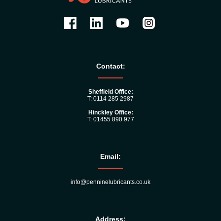
Contact:
Sheffield Office:
T: 0114 285 2987
Hinckley Office:
T: 01455 890 977
Email:
info@penninelubricants.co.uk
Address: