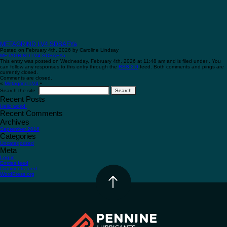
METAGRIND LV4 SDSAFYa
Posted on February 4th, 2026 by Caroline Lindsay
METAGRIND LV4 SDSAFYa
This entry was posted on Wednesday, February 4th, 2026 at 11:48 am and is filed under . You
can follow any responses to this entry through the
RSS 2.0
feed. Both comments and pings are
currently closed.
Comments are closed.
«
Metagrind LV4
•
Search the site:
Recent Posts
Hello world!
Recent Comments
Archives
September 2016
Categories
Uncategorized
Meta
Log in
Entries feed
Comments feed
WordPress.org