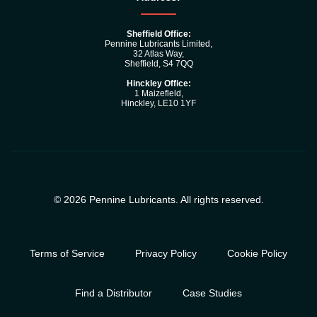
Sheffield Office:
Pennine Lubricants Limited,
32 Atlas Way,
Sheffield, S4 7QQ
Hinckley Office:
1 Maizefleld,
Hinckley, LE10 1YF
© 2026 Pennine Lubricants. All rights reserved.
Terms of Service
Privacy Policy
Cookie Policy
Find a Distributor
Case Studies