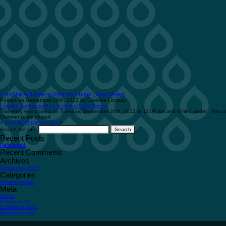
Longlife Antifreeze Red Technical Data Sheet
Posted on September 26th, 2023 by Caroline Lindsay
Longlife Antifreeze Red Technical Data Sheet
This entry was posted on Tuesday, September 26th, 2023 at 11:00 am and is filed under . You ca
Comments are closed.
«
Longlife Antifreeze Red
•
Search the site:
Recent Posts
Hello world!
Recent Comments
Archives
September 2016
Categories
Uncategorized
Meta
Log in
Entries feed
Comments feed
WordPress.org