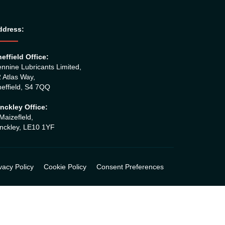
ddress:
effield Office:
nnine Lubricants Limited,
 Atlas Way,
effield, S4 7QQ
nckley Office:
Maizefleld,
nckley, LE10 1YF
vacy Policy
Cookie Policy
Consent Preferences