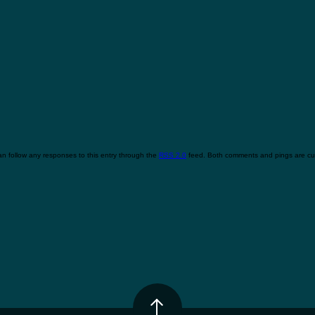
n follow any responses to this entry through the
RSS 2.0
feed. Both comments and pings are cur