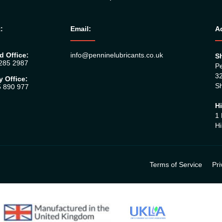
:
Email:
A
d Office:
info@penninelubricants.co.uk
Sh
 285 2987
Pe
32
y Office:
Sh
5 890 977
Hi
1 
Hi
Terms of Service
Pri