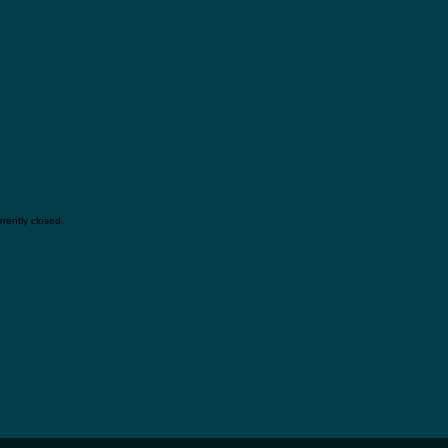
rently closed.