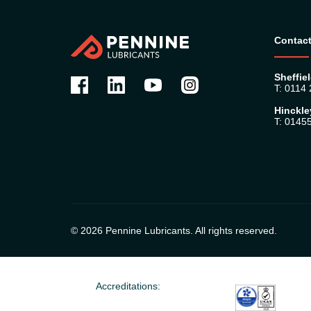
Contact
Sheffiel
T: 0114
Hinckle
T: 0145
© 2026 Pennine Lubricants. All rights reserved.
Accreditations: