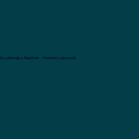
 to Lubricate a Machine – Pennine Lubricants