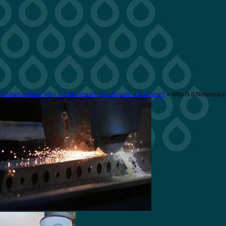
Technical Help: Why is it Necessary to Lubricate a Machine?
» Why is it Necessary