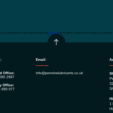
ow any responses to this entry through the
RSS 2.0
feed. Both comments and pings are currently 
:
Email:
A
d Office:
info@penninelubricants.co.uk
Sh
 285 2987
Pe
32
y Office:
Sh
5 890 977
Hi
1 
Hi