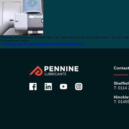
•
This entry was posted on Tuesday, May 12th, 2026 at 11:04 am and is filed under . You can foll
Comments are closed.
«
Technical Help: Why is it Necessary to Lubricate a Machine?
•
Contact
Sheffiel
T: 0114
Hinckle
T: 0145