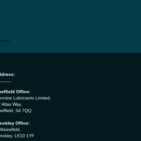
closed.
ddress:
effield Office:
nnine Lubricants Limited,
 Atlas Way,
effield, S4 7QQ
nckley Office:
Maizefleld,
nckley, LE10 1YF