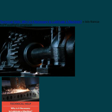
Technical Help: Why is it Necessary to Lubricate a Machine?
» isis-franca-
hsPFuudRg5I-unsplash