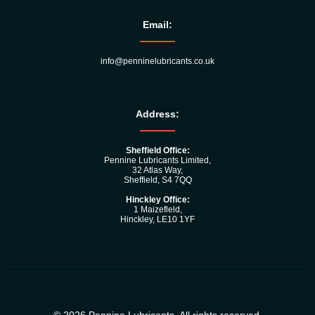
Email:
info@penninelubricants.co.uk
Address:
Sheffield Office:
Pennine Lubricants Limited,
32 Atlas Way,
Sheffield, S4 7QQ
Hinckley Office:
1 Maizefleld,
Hinckley, LE10 1YF