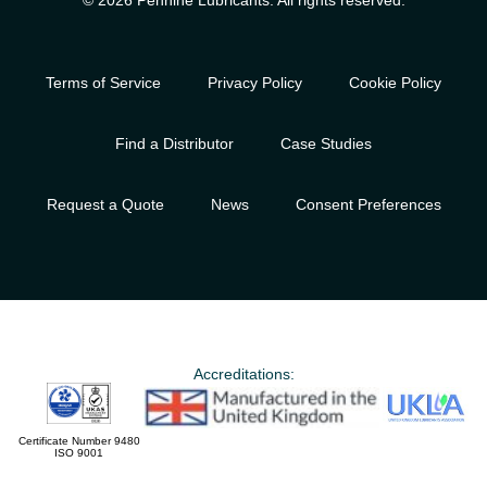
© 2026 Pennine Lubricants. All rights reserved.
Terms of Service
Privacy Policy
Cookie Policy
Find a Distributor
Case Studies
Request a Quote
News
Consent Preferences
Accreditations:
Certificate Number 9480
ISO 9001