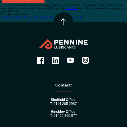
•
This entry was posted on Wednesday, August 21st, 2024 at 10:18 am and is filed under . You
can follow any responses to this entry through the
RSS 2.0
feed. Both comments and pings are
currently closed.
Comments are closed.
«
Technical Help: Why is it Necessary to Lubricate a Machine?
•
Contact:
Sheffield Office:
T: 0114 285 2987
Hinckley Office:
T: 01455 890 977