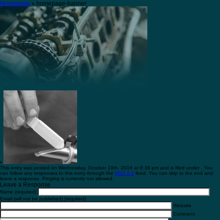
Homepage
» homepage-banner
•
This entry was posted on Wednesday, October 19th, 2016 at 8:38 pm and is filed under . You
can follow any responses to this entry through the
RSS 2.0
feed. You can skip to the end and
leave a response. Pinging is currently not allowed.
Leave a Response
Name (required)
Email (will not be published) (required)
Website
Comment