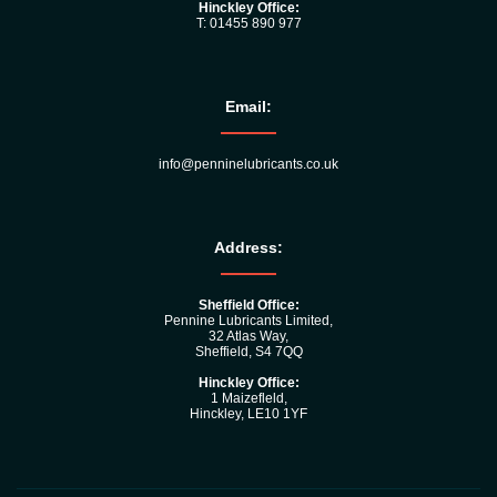
Hinckley Office:
T: 01455 890 977
Email:
info@penninelubricants.co.uk
Address:
Sheffield Office:
Pennine Lubricants Limited,
32 Atlas Way,
Sheffield, S4 7QQ
Hinckley Office:
1 Maizefleld,
Hinckley, LE10 1YF