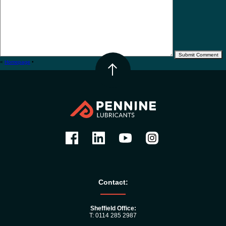
«
Homepage
•
Contact:
Sheffield Office:
T: 0114 285 2987