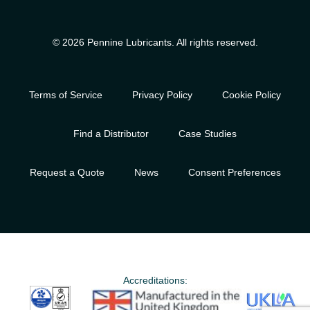
© 2026 Pennine Lubricants. All rights reserved.
Terms of Service
Privacy Policy
Cookie Policy
Find a Distributor
Case Studies
Request a Quote
News
Consent Preferences
Accreditations: