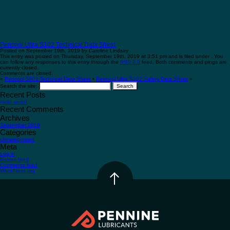
Pencool Ultra S102 Technical Data Sheet
Posted on September 19th, 2019 by Caroline Lindsay
This entry was posted on Thursday, September 19th, 2019 at 3:51 pm and is filed under . You
can follow any responses to this entry through the
RSS 2.0
feed. Both comments and pings are
currently closed.
Comments are closed.
«
Pencool S601 Technical Data Sheet
•
Pencool Ultra S102 Safety Data Sheet
»
Search the site:
Recent Posts
Hello world!
Recent Comments
Archives
September 2016
Categories
Uncategorized
Meta
Log in
Entries feed
Comments feed
WordPress.org