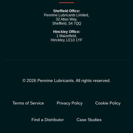
Sheffield Office:
Pennine Lubricants Limited,
32 Atlas Way,
Sheffield, S4 7QQ
Hinckley Office:
1 Maizefleld,
Hinckley, LE10 1YF
© 2026 Pennine Lubricants. All rights reserved.
Terms of Service
Privacy Policy
Cookie Policy
Find a Distributor
Case Studies