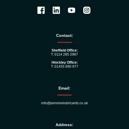
Contact:
Sheffield Office:
T: 0114 285 2987
Hinckley Office:
T: 01455 890 977
Email:
info@penninelubricants.co.uk
Address: