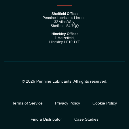
Sheffield Office:
Pennine Lubricants Limited,
32 Atlas Way,
Sheffield, S4 7QQ
Hinckley Office:
1 Maizefleld,
Hinckley, LE10 1YF
© 2026 Pennine Lubricants. All rights reserved.
Terms of Service
Privacy Policy
Cookie Policy
Find a Distributor
Case Studies