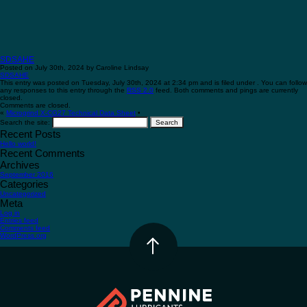
SDSAHE
Posted on July 30th, 2024 by Caroline Lindsay
SDSAHE
This entry was posted on Tuesday, July 30th, 2024 at 2:34 pm and is filed under . You can follow
any responses to this entry through the
RSS 2.0
feed. Both comments and pings are currently
closed.
Comments are closed.
«
Microgrind X-CG27 Technical Data Sheet
•
Search the site:
Recent Posts
Hello world!
Recent Comments
Archives
September 2016
Categories
Uncategorized
Meta
Log in
Entries feed
Comments feed
WordPress.org