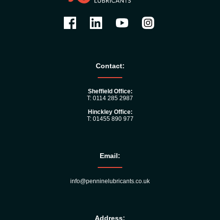
Contact:
Sheffield Office:
T: 0114 285 2987
Hinckley Office:
T: 01455 890 977
Email:
info@penninelubricants.co.uk
Address: