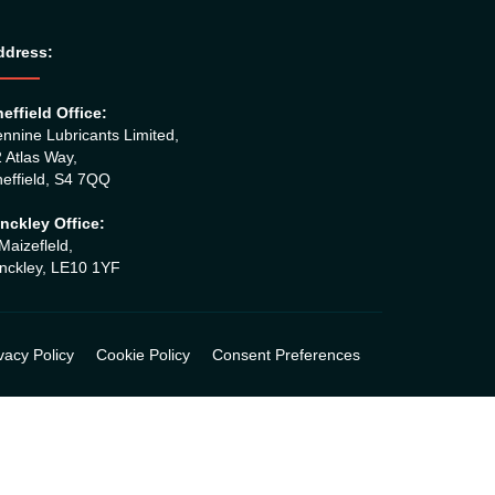
ddress:
effield Office:
nnine Lubricants Limited,
 Atlas Way,
effield, S4 7QQ
nckley Office:
Maizefleld,
nckley, LE10 1YF
vacy Policy
Cookie Policy
Consent Preferences