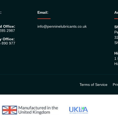
:
Email:
A
d Office:
info@penninelubricants.co.uk
Sh
 285 2987
Pe
32
y Office:
Sh
5 890 977
Hi
1 
Hi
Terms of Service
Pri