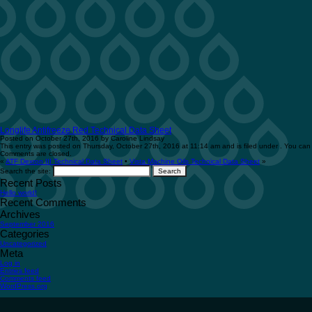
Longlife Antifreeze Red Technical Data Sheet
Posted on October 27th, 2016 by Caroline Lindsay
This entry was posted on Thursday, October 27th, 2016 at 11:14 am and is filed under . You can 
Comments are closed.
«
ATF Dexron III Technical Data Sheet
•
Vista Machine Oils Technical Data Sheet
»
Search the site:
Recent Posts
Hello world!
Recent Comments
Archives
September 2016
Categories
Uncategorized
Meta
Log in
Entries feed
Comments feed
WordPress.org