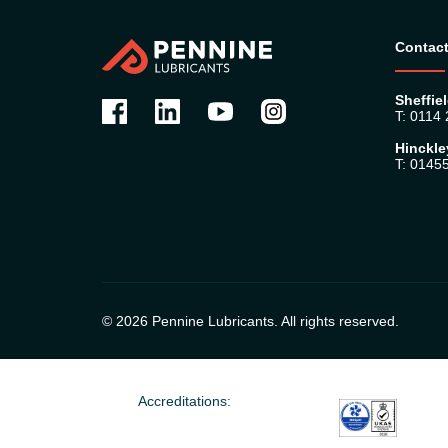
Contact
Sheffiel
T: 0114
Hinckle
T: 0145
© 2026 Pennine Lubricants. All rights reserved.
Accreditations: