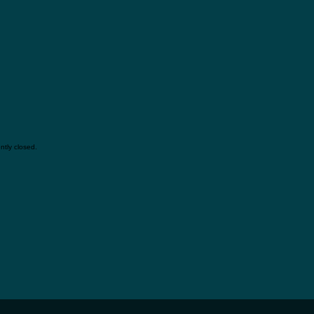
tly closed.