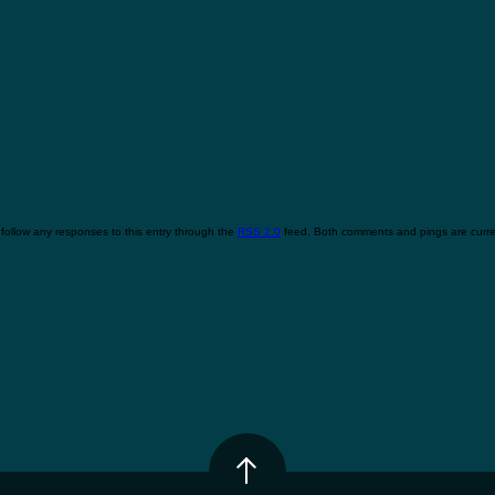
follow any responses to this entry through the
RSS 2.0
feed. Both comments and pings are curren