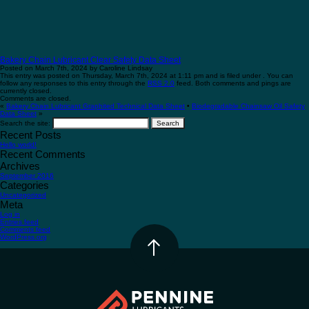
Bakery Chain Lubricant Clear Safety Data Sheet
Posted on March 7th, 2024 by Caroline Lindsay
This entry was posted on Thursday, March 7th, 2024 at 1:11 pm and is filed under . You can
follow any responses to this entry through the
RSS 2.0
feed. Both comments and pings are
currently closed.
Comments are closed.
«
Bakery Chain Lubricant Graphited Technical Data Sheet
•
Biodegradable Chainsaw Oil Safety
Data Sheet
»
Search the site:
Recent Posts
Hello world!
Recent Comments
Archives
September 2016
Categories
Uncategorized
Meta
Log in
Entries feed
Comments feed
WordPress.org