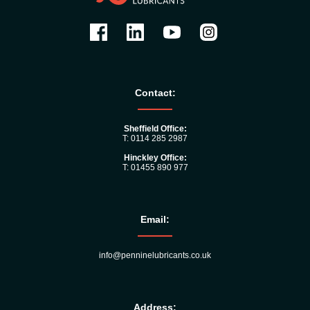
Contact:
Sheffield Office:
T: 0114 285 2987
Hinckley Office:
T: 01455 890 977
Email:
info@penninelubricants.co.uk
Address: