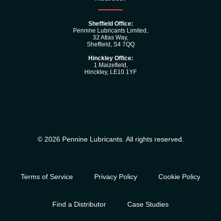
Sheffield Office:
Pennine Lubricants Limited,
32 Atlas Way,
Sheffield, S4 7QQ
Hinckley Office:
1 Maizefleld,
Hinckley, LE10 1YF
© 2026 Pennine Lubricants. All rights reserved.
Terms of Service
Privacy Policy
Cookie Policy
Find a Distributor
Case Studies