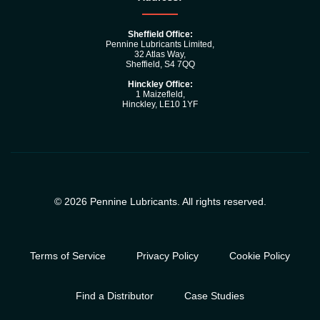
Sheffield Office:
Pennine Lubricants Limited,
32 Atlas Way,
Sheffield, S4 7QQ
Hinckley Office:
1 Maizefleld,
Hinckley, LE10 1YF
© 2026 Pennine Lubricants. All rights reserved.
Terms of Service
Privacy Policy
Cookie Policy
Find a Distributor
Case Studies