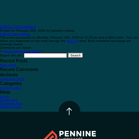
AdBlue CleanAirBlue
Posted on February 16th, 2026 by Caroline Lindsay
AdBlue CleanAirBlue
This entry was posted on Monday, February 16th, 2026 at 12:29 pm and is filed under . You can
follow any responses to this entry through the
RSS 2.0
feed. Both comments and pings are
currently closed.
Comments are closed.
«
Adblue Safety Data Sheet
•
Search the site:
Recent Posts
Hello world!
Recent Comments
Archives
September 2016
Categories
Uncategorized
Meta
Log in
Entries feed
Comments feed
WordPress.org