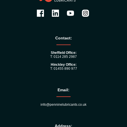
Contact:
Sheffield Office:
T: 0114 285 2987
Hinckley Office:
T: 01455 890 977
Email:
info@penninelubricants.co.uk
Address: