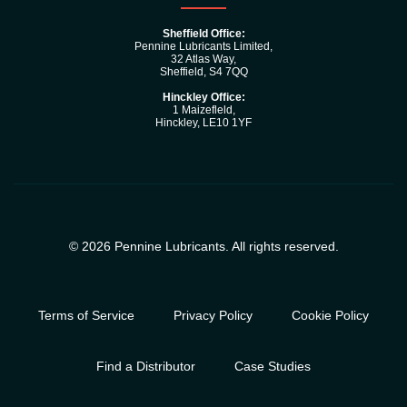
Sheffield Office:
Pennine Lubricants Limited,
32 Atlas Way,
Sheffield, S4 7QQ
Hinckley Office:
1 Maizefleld,
Hinckley, LE10 1YF
© 2026 Pennine Lubricants. All rights reserved.
Terms of Service
Privacy Policy
Cookie Policy
Find a Distributor
Case Studies