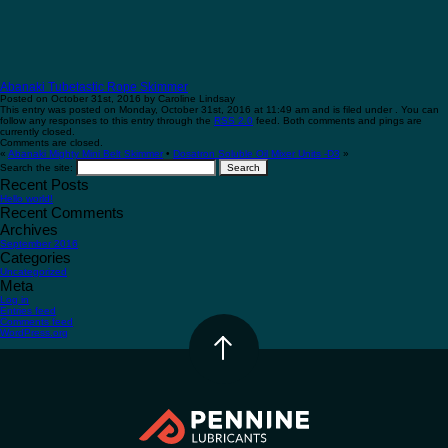
Abanaki Tubetastic Rope Skimmer
Posted on October 31st, 2016 by Caroline Lindsay
This entry was posted on Monday, October 31st, 2016 at 11:49 am and is filed under . You can
follow any responses to this entry through the
RSS 2.0
feed. Both comments and pings are
currently closed.
Comments are closed.
«
Abanaki Mighty Mini Belt Skimmer
•
Dosatron Soluble Oil Mixer Units -D3
»
Search the site:
Recent Posts
Hello world!
Recent Comments
Archives
September 2016
Categories
Uncategorized
Meta
Log in
Entries feed
Comments feed
WordPress.org