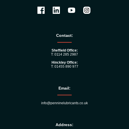
Contact:
Sheffield Office:
T: 0114 285 2987
Hinckley Office:
T: 01455 890 977
Email:
info@penninelubricants.co.uk
Address: