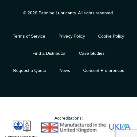
© 2026 Pennine Lubricants. All rights reserved.
Terms of Service
Privacy Policy
Cookie Policy
Find a Distributor
Case Studies
Request a Quote
News
Consent Preferences
Accreditations:
Certificate Number 9480