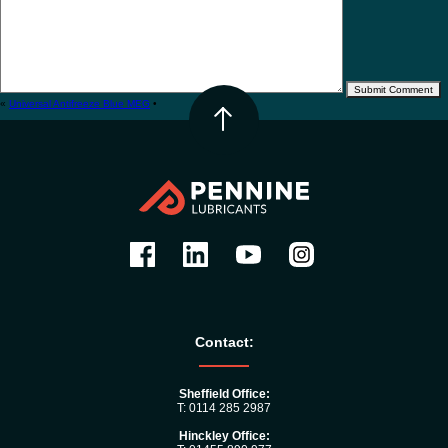
«
Universal Antifreeze Blue MEG
•
Contact:
Sheffield Office:
T: 0114 285 2987
Hinckley Office: