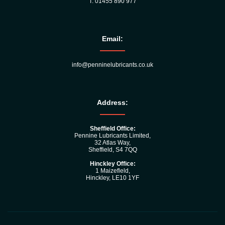
T: 01455 890 977
Email:
info@penninelubricants.co.uk
Address:
Sheffield Office:
Pennine Lubricants Limited,
32 Atlas Way,
Sheffield, S4 7QQ
Hinckley Office:
1 Maizefleld,
Hinckley, LE10 1YF