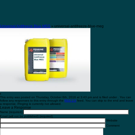
Universal Antifreeze Blue MEG
» universal-antifreeze-blue-meg
•
This entry was posted on Thursday, October 6th, 2016 at 3:43 pm and is filed under . You can
follow any responses to this entry through the
RSS 2.0
feed. You can skip to the end and leave
a response. Pinging is currently not allowed.
Leave a Response
Name (required)
Email (will not be published) (required)
Website
Comment