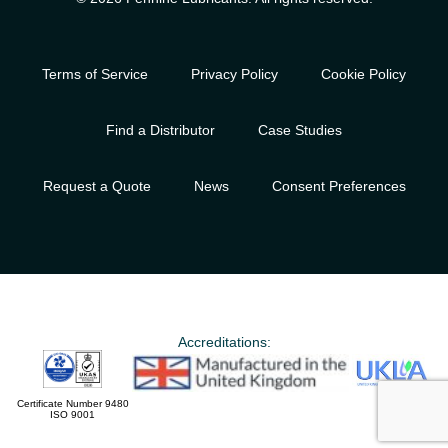
Terms of Service
Privacy Policy
Cookie Policy
Find a Distributor
Case Studies
Request a Quote
News
Consent Preferences
Accreditations:
Certificate Number 9480
ISO 9001