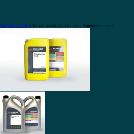
Transformer Oil B
» Transformer Oil B – 25 Litres – Pennine Lubricants