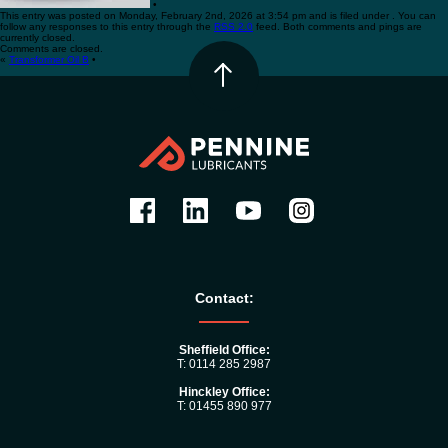
•
This entry was posted on Monday, February 2nd, 2026 at 3:54 pm and is filed under . You can
follow any responses to this entry through the
RSS 2.0
feed. Both comments and pings are
currently closed.
Comments are closed.
«
Transformer Oil B
•
Contact:
Sheffield Office:
T: 0114 285 2987
Hinckley Office:
T: 01455 890 977