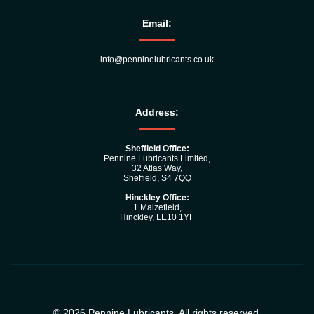
Email:
info@penninelubricants.co.uk
Address:
Sheffield Office:
Pennine Lubricants Limited,
32 Atlas Way,
Sheffield, S4 7QQ
Hinckley Office:
1 Maizefleld,
Hinckley, LE10 1YF
© 2026 Pennine Lubricants. All rights reserved.