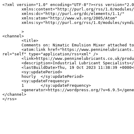
<?xml version="1.0" encoding="UTF-8"?><rss version="2.0
	xmlns:content="http://purl.org/rss/1.0/modules/content/"

	xmlns:dc="http://purl.org/dc/elements/1.1/"

	xmlns:atom="http://www.w3.org/2005/Atom"

	xmlns:sy="http://purl.org/rss/1.0/modules/syndication/"

	>

<channel>

	<title>

	Comments on: Nimatic Emulsion Mixer attached to Barrel &#8211; Pennine Lubricants	</title>

	<atom:link href="https://www.penninelubricants.co.uk/product/nimatic-emulsion-mixer/nimatic-emulsion-mixer-attached-to-barrel-pennine-lubricants/feed/" 
rel="self" type="application/rss+xml" />

	<link>https://www.penninelubricants.co.uk/product/nimatic-emulsion-mixer/nimatic-emulsion-mixer-attached-to-barrel-pennine-lubricants/</link>

	<description>Industrial Lubricant Specialists</description>

	<lastBuildDate>Thu, 19 Oct 2023 11:38:39 +0000</lastBuildDate>

	<sy:updatePeriod>

	hourly	</sy:updatePeriod>

	<sy:updateFrequency>

	1	</sy:updateFrequency>

	<generator>https://wordpress.org/?v=6.9.5</generator>

</channel>
