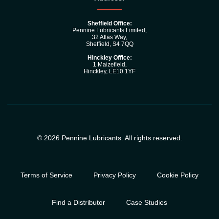
Sheffield Office:
Pennine Lubricants Limited,
32 Atlas Way,
Sheffield, S4 7QQ
Hinckley Office:
1 Maizefleld,
Hinckley, LE10 1YF
© 2026 Pennine Lubricants. All rights reserved.
Terms of Service
Privacy Policy
Cookie Policy
Find a Distributor
Case Studies