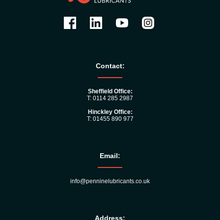
Contact:
Sheffield Office:
T: 0114 285 2987
Hinckley Office:
T: 01455 890 977
Email:
info@penninelubricants.co.uk
Address: