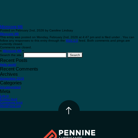
Microcore M6
Posted on February 2nd, 2026 by Caroline Lindsay
Microcore M6
This entry was posted on Monday, February 2nd, 2026 at 4:47 pm and is filed under . You can
follow any responses to this entry through the
RSS 2.0
feed. Both comments and pings are
currently closed.
Comments are closed.
«
Microcore M6
•
Search the site:
Recent Posts
Hello world!
Recent Comments
Archives
September 2016
Categories
Uncategorized
Meta
Log in
Entries feed
Comments feed
WordPress.org