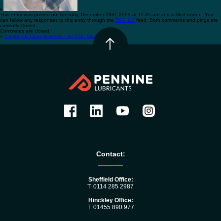
•
This entry was posted on Tuesday, December 19th, 2023 at 11:35 am and is filed under . You
can follow any responses to this entry through the
RSS 2.0
feed. Both comments and pings are
currently closed.
Comments are closed.
«
Insight KB Clear Screens – for CNC Machines
•
Contact:
Sheffield Office:
T: 0114 285 2987
Hinckley Office:
T: 01455 890 977