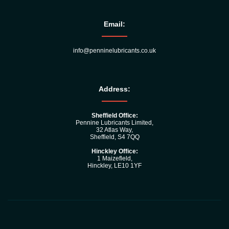
Email:
info@penninelubricants.co.uk
Address:
Sheffield Office:
Pennine Lubricants Limited,
32 Atlas Way,
Sheffield, S4 7QQ
Hinckley Office:
1 Maizefleld,
Hinckley, LE10 1YF