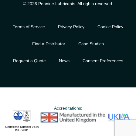
© 2026 Pennine Lubricants. All rights reserved.
Terms of Service
Privacy Policy
Cookie Policy
Find a Distributor
Case Studies
Request a Quote
News
Consent Preferences
Accreditations:
Certificate Number 9480
ISO 9001