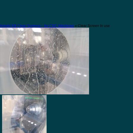
Insight KB Clear Screens – for CNC Machines
» Clear Screen In use