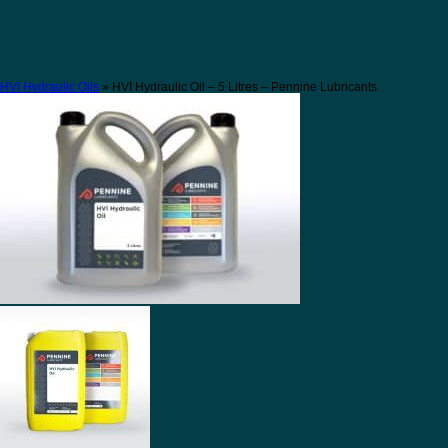
HVI Hydraulic Oils
» HVI Hydraulic Oil – 5 Litres – Pennine Lubricants