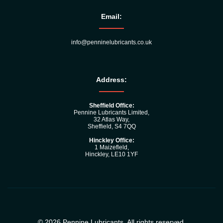
Email:
info@penninelubricants.co.uk
Address:
Sheffield Office:
Pennine Lubricants Limited,
32 Atlas Way,
Sheffield, S4 7QQ
Hinckley Office:
1 Maizefleld,
Hinckley, LE10 1YF
© 2026 Pennine Lubricants. All rights reserved.