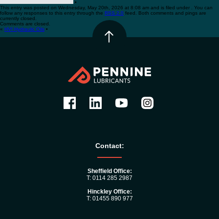
•
This entry was posted on Wednesday, May 20th, 2026 at 8:08 am and is filed under . You can
follow any responses to this entry through the
RSS 2.0
feed. Both comments and pings are
currently closed.
Comments are closed.
«
HVI Hydraulic Oils
•
Contact:
Sheffield Office:
T: 0114 285 2987
Hinckley Office:
T: 01455 890 977