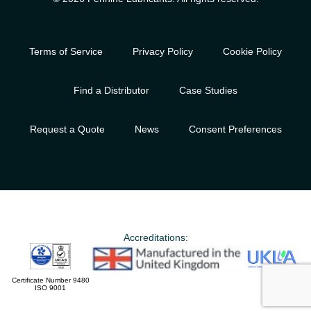
Terms of Service
Privacy Policy
Cookie Policy
Find a Distributor
Case Studies
Request a Quote
News
Consent Preferences
Accreditations:
Certificate Number 9480
ISO 9001