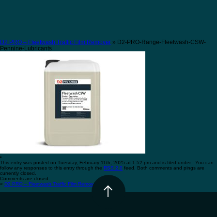
D2 PRO – Fleetwash Traffic Film Remover
» D2-PRO-Range-Fleetwash-CSW-
Pennine-Lubricants
•
This entry was posted on Tuesday, February 11th, 2025 at 1:52 pm and is filed under . You can
follow any responses to this entry through the
RSS 2.0
feed. Both comments and pings are
currently closed.
Comments are closed.
«
D2 PRO – Fleetwash Traffic Film Remover
•