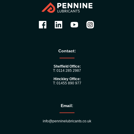
Contact:
Sheffield Office:
T: 0114 285 2987
Hinckley Office:
T: 01455 890 977
Email:
info@penninelubricants.co.uk