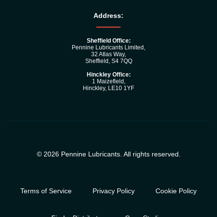
Address:
Sheffield Office:
Pennine Lubricants Limited,
32 Atlas Way,
Sheffield, S4 7QQ
Hinckley Office:
1 Maizefleld,
Hinckley, LE10 1YF
© 2026 Pennine Lubricants. All rights reserved.
Terms of Service
Privacy Policy
Cookie Policy