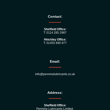
Contact:
Sheffield Office:
T: 0114 285 2987
Hinckley Office:
T: 01455 890 977
Email:
info@penninelubricants.co.uk
Address:
Sheffield Office:
Pennine Lubricants Limited,