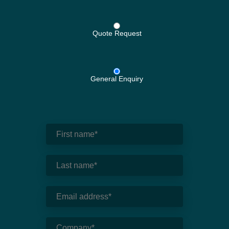
Quote Request
General Enquiry