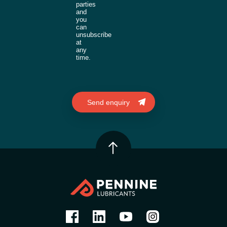
parties
and
you
can
unsubscribe
at
any
time.