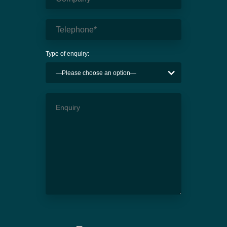
Type of enquiry: