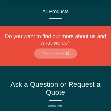
All Products
Do you want to find out more about us and
what we do?
Find out more
Ask a Question or Request a
Quote
Enquiry Type*