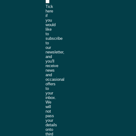
Tick
here
if
you
would
like
to
subscribe
to
our
newsletter,
and
you'll
receive
news
and
occasional
offers
to
your
inbox.
We
will
not
pass
your
details
onto
third