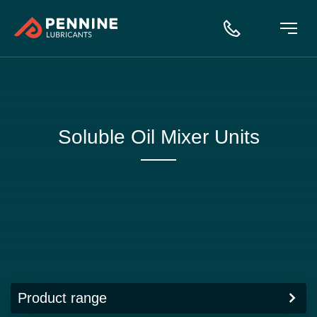
Soluble Oil Mixer Units
Product range