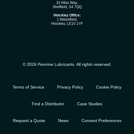
32 Atlas Way,
Sheffield, S4 7QQ
Hinckley Office:
1 Maizefleld,
Hinckley, LE10 1YF
© 2026 Pennine Lubricants. All rights reserved.
Terms of Service
Privacy Policy
Cookie Policy
Find a Distributor
Case Studies
Request a Quote
News
Consent Preferences