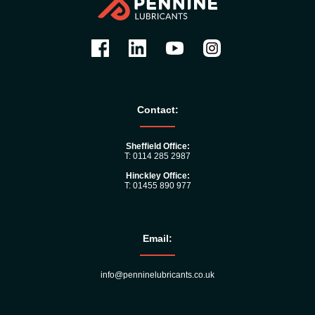
Contact:
Sheffield Office:
T: 0114 285 2987
Hinckley Office:
T: 01455 890 977
Email:
info@penninelubricants.co.uk