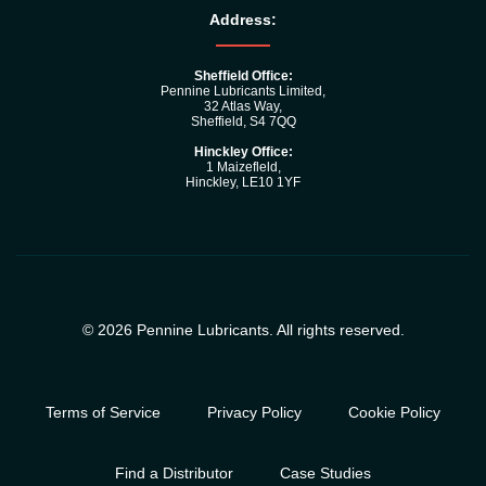
Address:
Sheffield Office:
Pennine Lubricants Limited,
32 Atlas Way,
Sheffield, S4 7QQ
Hinckley Office:
1 Maizefleld,
Hinckley, LE10 1YF
© 2026 Pennine Lubricants. All rights reserved.
Terms of Service
Privacy Policy
Cookie Policy
Find a Distributor
Case Studies