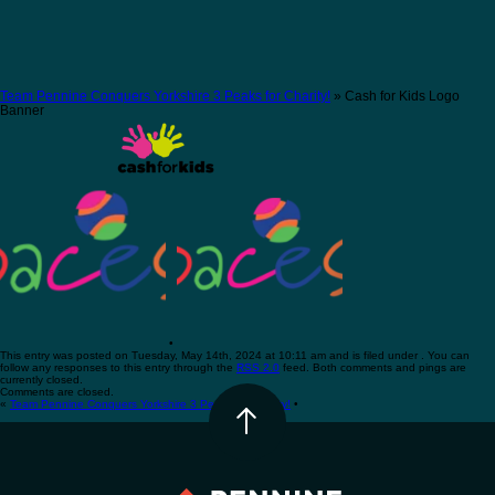
Team Pennine Conquers Yorkshire 3 Peaks for Charity!
» Cash for Kids Logo
Banner
•
This entry was posted on Tuesday, May 14th, 2024 at 10:11 am and is filed under . You can
follow any responses to this entry through the
RSS 2.0
feed. Both comments and pings are
currently closed.
Comments are closed.
«
Team Pennine Conquers Yorkshire 3 Peaks for Charity!
•