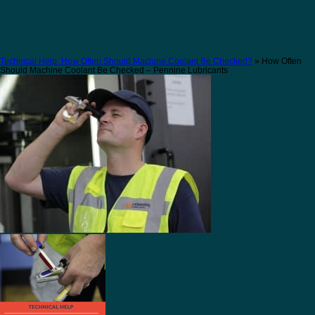
Technical Help: How Often Should Machine Coolant Be Checked?
» How Often
Should Machine Coolant Be Checked – Pennine Lubricants